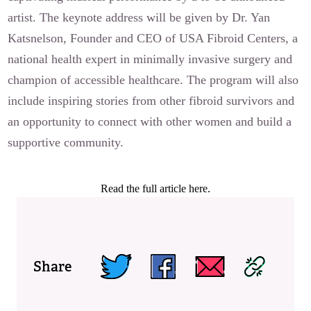
artist. The keynote address will be given by Dr. Yan
Katsnelson, Founder and CEO of USA Fibroid Centers, a
national health expert in minimally invasive surgery and
champion of accessible healthcare. The program will also
include inspiring stories from other fibroid survivors and
an opportunity to connect with other women and build a
supportive community.
Read the full article here.
Share