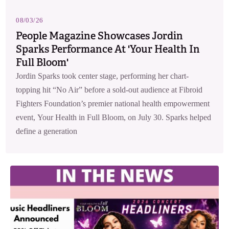
08/03/26
People Magazine Showcases Jordin
Sparks Performance At 'Your Health In
Full Bloom'
Jordin Sparks took center stage, performing her chart-
topping hit “No Air” before a sold-out audience at Fibroid
Fighters Foundation’s premier national health empowerment
event, Your Health in Full Bloom, on July 30. Sparks helped
define a generation