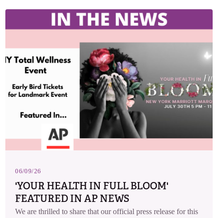
06/09/26
'YOUR HEALTH IN FULL BLOOM'
FEATURED IN AP NEWS
We are thrilled to share that our official press release for this