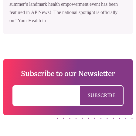
summer’s landmark health empowerment event has been
featured in AP News! The national spotlight is officially
on “Your Health in
Subscribe to our Newsletter