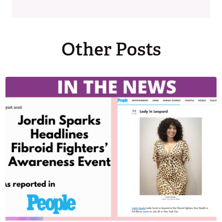
Other Posts