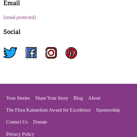
Email
[email protected]
Social
twitter
facebook
instagram
pinterest
Your Stories
Share Your Story
Blog
About
The Flora Katsnelson Award for Excellence
Sponsorship
Contact Us
Donate
Privacy Policy