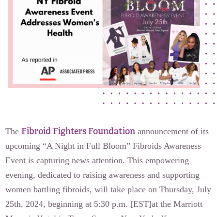
The Flora Katsnelson Award for Excellence
Events Calendar
Our Founders
Latest News
Annual Fibroid Awareness Event
Join the Fibroid Fighters Community
Event Sponsors
Media Library
Fibroid Fighters Foundation
The
announcement of its
upcoming “A Night in Full Bloom” Fibroids Awareness
Press Releases
Event is capturing news attention. This empowering
evening, dedicated to raising awareness and supporting
Contact Us
women battling fibroids, will take place on Thursday, July
25th, 2024, beginning at 5:30 p.m. [EST]at the Marriott