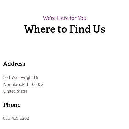
We’re Here for You
Where to Find Us
Address
304 Wainwright Dr.
Northbrook, IL 60062
United States
Phone
855-455-5262