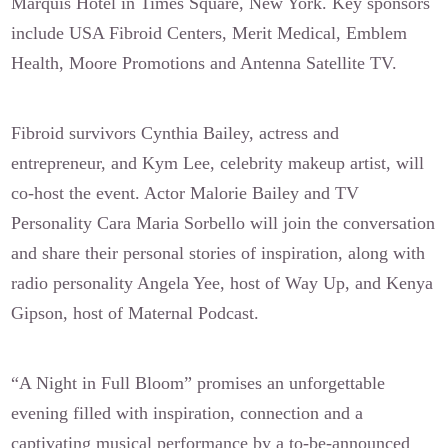
Marquis Hotel in Times Square, New York. Key sponsors
include USA Fibroid Centers, Merit Medical, Emblem
Health, Moore Promotions and Antenna Satellite TV.
Fibroid survivors Cynthia Bailey, actress and
entrepreneur, and Kym Lee, celebrity makeup artist, will
co-host the event. Actor Malorie Bailey and TV
Personality Cara Maria Sorbello will join the conversation
and share their personal stories of inspiration, along with
radio personality Angela Yee, host of Way Up, and Kenya
Gipson, host of Maternal Podcast.
“A Night in Full Bloom” promises an unforgettable
evening filled with inspiration, connection and a
captivating musical performance by a to-be-announced