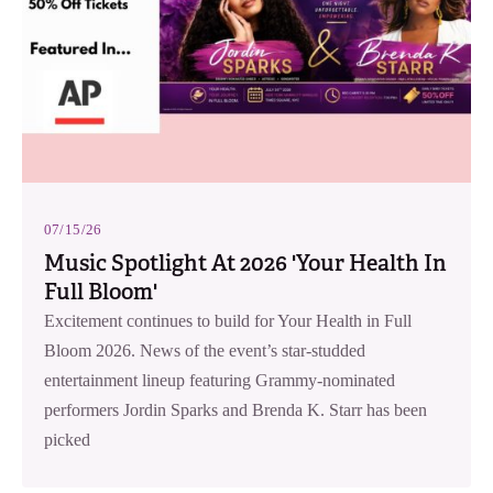
07/15/26
Music Spotlight At 2026 'Your Health In
Full Bloom'
Excitement continues to build for Your Health in Full
Bloom 2026. News of the event’s star-studded
entertainment lineup featuring Grammy-nominated
performers Jordin Sparks and Brenda K. Starr has been
picked