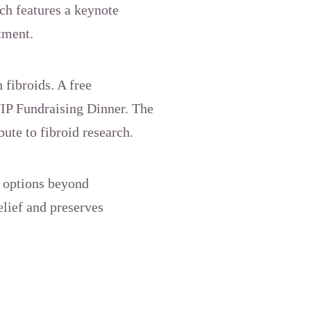
ch features a keynote
tment.
 fibroids. A free
VIP Fundraising Dinner. The
bute to fibroid research.
 options beyond
elief and preserves