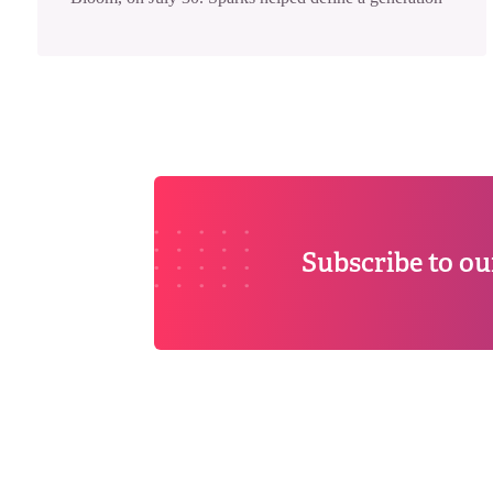
Subscribe to ou