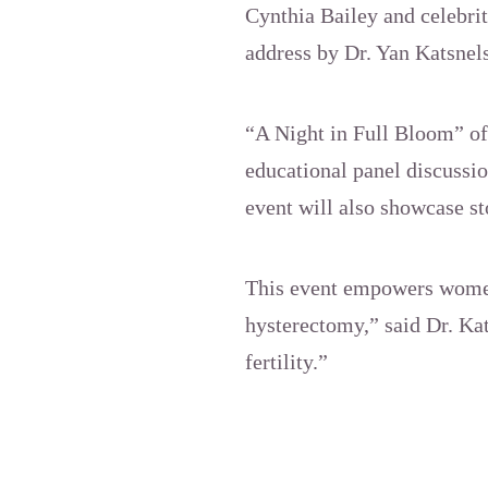
Cynthia Bailey and celebri
address by Dr. Yan Katsnels
“A Night in Full Bloom” off
educational panel discussi
event will also showcase st
This event empowers women
hysterectomy,” said Dr. Ka
fertility.”