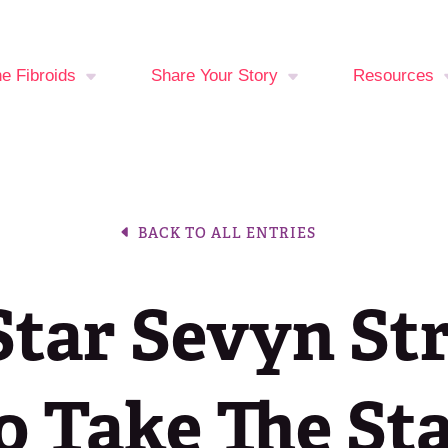
ne Fibroids
Share Your Story
Resources
You at Risk?
Your Stories
Fibroid Sy
Checker
oid Treatment
Break The Silence,
BACK TO ALL ENTRIES
ons
Break The Behavior
Period Trac
Events Cal
tar Sevyn St
Latest New
Join the Fib
o Take The St
Fighters C
Media Libra