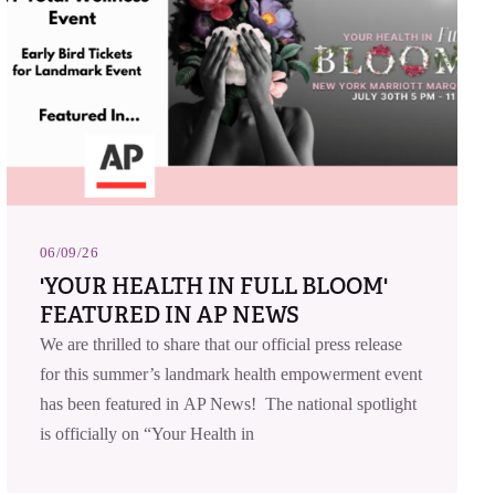
06/09/26
'YOUR HEALTH IN FULL BLOOM'
FEATURED IN AP NEWS
We are thrilled to share that our official press release
for this summer’s landmark health empowerment event
has been featured in AP News! The national spotlight
is officially on “Your Health in