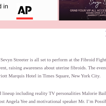
vyn Streeter is all set to perform at the Fibroid Fig
nt, raising awareness about uterine fibroids. The even
rriott Marquis Hotel in Times Square, New York City.
ed lineup including reality TV personalities Malorie Ba
host Angela Yee and motivational speaker Mr. I’m Possi