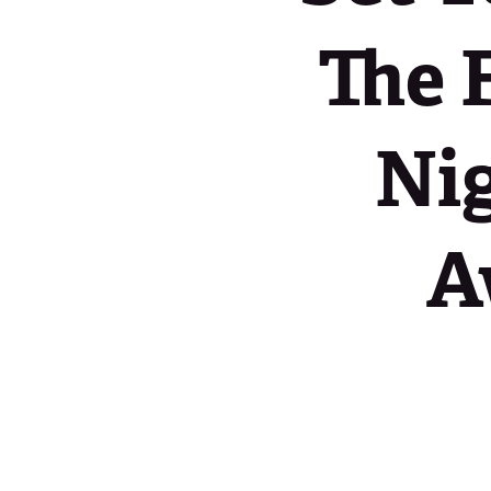
The 
Nig
A