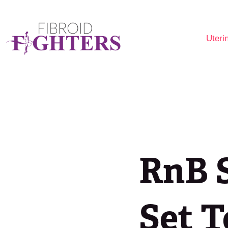
Uteri
Are 
Fibr
Opti
RnB S
Set T