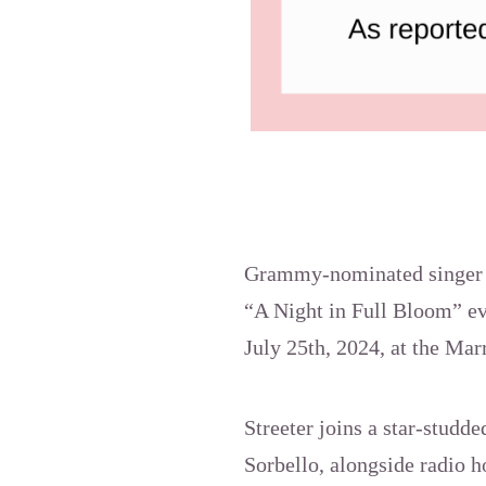
Grammy-nominated singer Se
“A Night in Full Bloom” eve
July 25th, 2024, at the Ma
Streeter joins a star-studd
Sorbello, alongside radio 