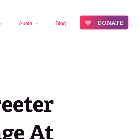
DONATE
About
Blog
mptom
About
The Flora Katsnelson
ker
Award for Excellence
endar
Our Founders
reeter
s
Annual Fibroid
Awareness Event
roid
age At
ommunity
Event Sponsors
ry
Press Releases