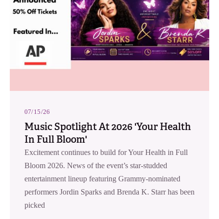
07/15/26
Music Spotlight At 2026 'Your Health
In Full Bloom'
Excitement continues to build for Your Health in Full
Bloom 2026. News of the event’s star-studded
entertainment lineup featuring Grammy-nominated
performers Jordin Sparks and Brenda K. Starr has been
picked