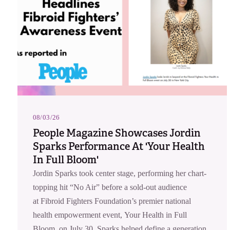
08/03/26
People Magazine Showcases Jordin
Sparks Performance At 'Your Health
In Full Bloom'
Jordin Sparks took center stage, performing her chart-
topping hit “No Air” before a sold-out audience
at Fibroid Fighters Foundation’s premier national
health empowerment event, Your Health in Full
Bloom, on July 30. Sparks helped define a generation