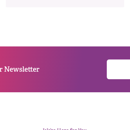
r Newsletter