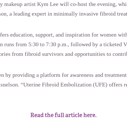
ty makeup artist Kym Lee will co-host the evening, whi
on, a leading expert in minimally invasive fibroid trea
ers education, support, and inspiration for women with
on runs from 5:30 to 7:30 p.m., followed by a ticketed 
ories from fibroid survivors and opportunities to contri
 by providing a platform for awareness and treatment
tsnelson. “Uterine Fibroid Embolization (UFE) offers r
Read the full article here.