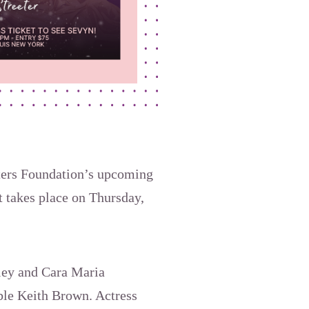
hters Foundation’s upcoming
t takes place on Thursday,
iley and Cara Maria
ble Keith Brown. Actress