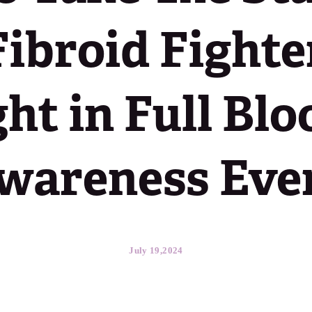
Fibroid Fighter
ht in Full Bl
wareness Eve
July 19,2024