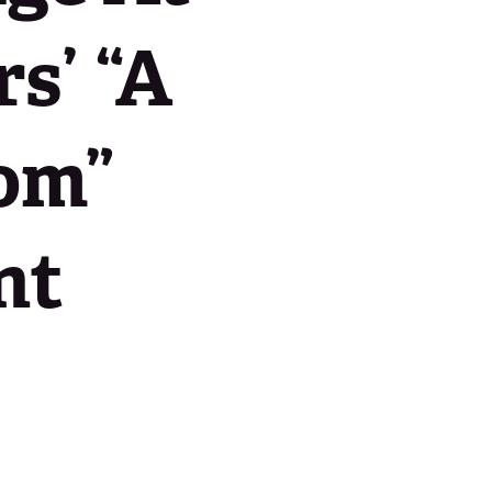
s’ “A
Contact Us
oom”
nt