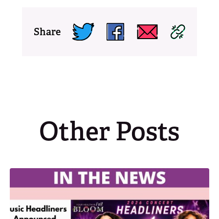
Share
Other Posts