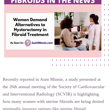
Our Founders
Latest News
Annual Fibroid Awareness Event
Join the Fibroid Fighters Community
Event Sponsors
Media Library
Press Releases
Recently reported in Aunt Minnie, a study presented at
Contact Us
the 26th annual meeting of the Society of Cardiovascular
and Interventional Radiology (SCVIR) is highlighting
how many women with uterine fibroids are being denied
minimally invasive options like uterine fibroid