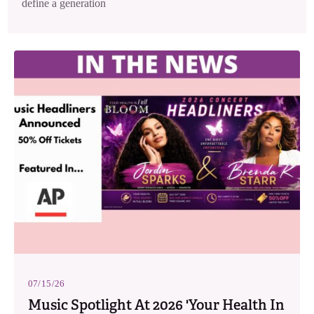
define a generation
07/15/26
Music Spotlight At 2026 'Your Health In