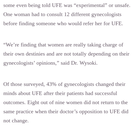
some even being told UFE was “experimental” or unsafe.
One woman had to consult 12 different gynecologists
before finding someone who would refer her for UFE.
“We’re finding that women are really taking charge of
their own destinies and are not totally depending on their
gynecologists’ opinions,” said Dr. Wysoki.
Of those surveyed, 43% of gynecologists changed their
minds about UFE after their patients had successful
outcomes. Eight out of nine women did not return to the
same practice when their doctor’s opposition to UFE did
not change.