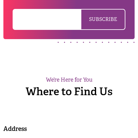
We’re Here for You
Where to Find Us
Address