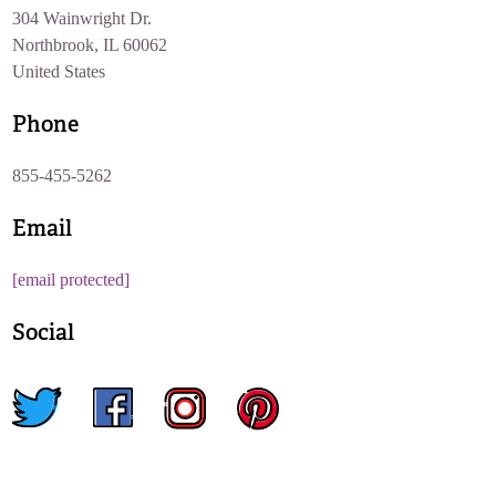
304 Wainwright Dr.
Northbrook, IL 60062
United States
Phone
855-455-5262
Email
[email protected]
Social
twitter
facebook
instagram
pinterest