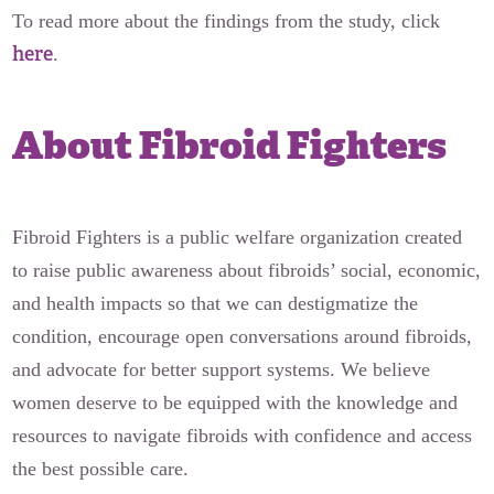
To read more about the findings from the study, click
here
.
About Fibroid Fighters
Fibroid Fighters is a public welfare organization created
to raise public awareness about fibroids’ social, economic,
and health impacts so that we can destigmatize the
condition, encourage open conversations around fibroids,
and advocate for better support systems. We believe
women deserve to be equipped with the knowledge and
resources to navigate fibroids with confidence and access
the best possible care.