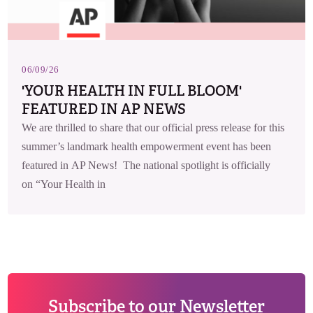
06/09/26
'YOUR HEALTH IN FULL BLOOM'
FEATURED IN AP NEWS
We are thrilled to share that our official press release for this
summer’s landmark health empowerment event has been
featured in AP News! The national spotlight is officially
on “Your Health in
Subscribe to our Newsletter