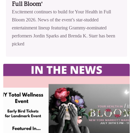
Full Bloom'
Excitement continues to build for Your Health in Full
Bloom 2026. News of the event’s star-studded
entertainment lineup featuring Grammy-nominated
performers Jordin Sparks and Brenda K. Starr has been
picked