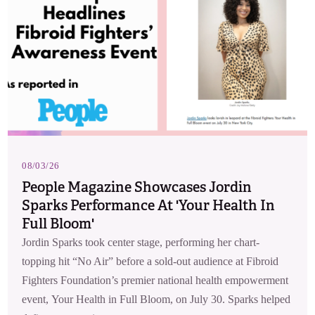
08/03/26
People Magazine Showcases Jordin
Sparks Performance At 'Your Health In
Full Bloom'
Jordin Sparks took center stage, performing her chart-
topping hit “No Air” before a sold-out audience at Fibroid
Fighters Foundation’s premier national health empowerment
event, Your Health in Full Bloom, on July 30. Sparks helped