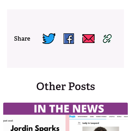
Share
Other Posts