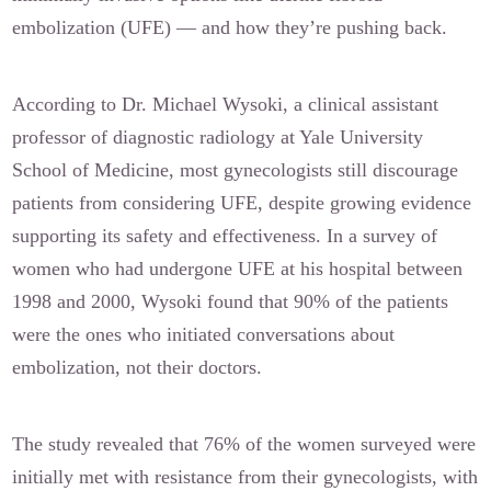
embolization (UFE) — and how they’re pushing back.
According to Dr. Michael Wysoki, a clinical assistant
professor of diagnostic radiology at Yale University
School of Medicine, most gynecologists still discourage
patients from considering UFE, despite growing evidence
supporting its safety and effectiveness. In a survey of
women who had undergone UFE at his hospital between
1998 and 2000, Wysoki found that 90% of the patients
were the ones who initiated conversations about
embolization, not their doctors.
The study revealed that 76% of the women surveyed were
initially met with resistance from their gynecologists, with