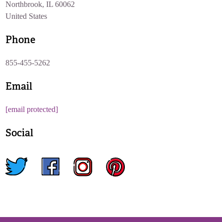
Northbrook, IL 60062
United States
Phone
855-455-5262
Email
[email protected]
Social
twitter
facebook
instagram
pinterest