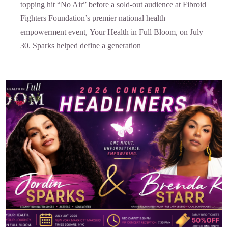
topping hit “No Air” before a sold-out audience at Fibroid
Fighters Foundation’s premier national health
empowerment event, Your Health in Full Bloom, on July
30. Sparks helped define a generation