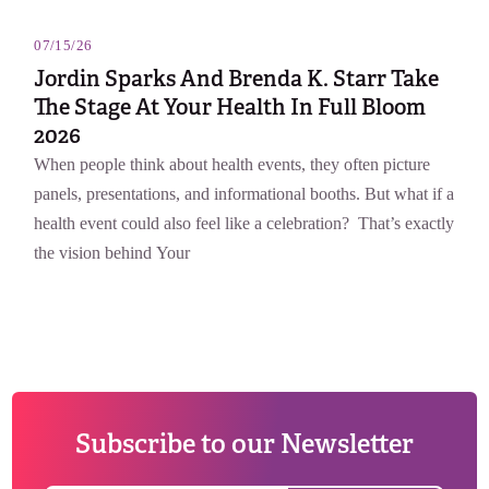
07/15/26
Jordin Sparks And Brenda K. Starr Take
The Stage At Your Health In Full Bloom
2026
When people think about health events, they often picture
panels, presentations, and informational booths. But what if a
health event could also feel like a celebration? That’s exactly
the vision behind Your
Subscribe to our Newsletter