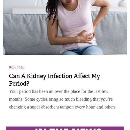
08/04/26
Can A Kidney Infection Affect My
Period?
Your period has been all over the place for the last few
months. Some cycles bring so much bleeding that you’re
changing a super absorbent tampon every hour, and others