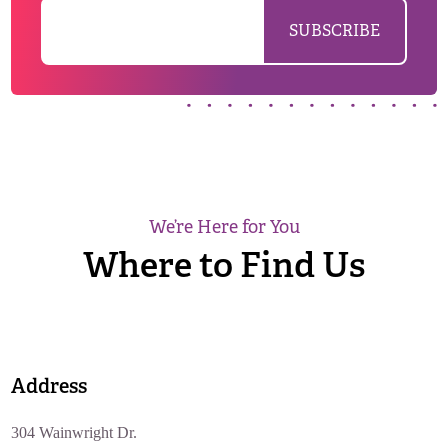
We’re Here for You
Where to Find Us
Address
304 Wainwright Dr.