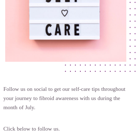
The Flora Katsnelson Award for Excellence
Events Calendar
Our Founders
Latest News
Annual Fibroid Awareness Event
Join the Fibroid Fighters Community
Event Sponsors
Media Library
Follow us on social to get our self-care tips throughout
Press Releases
your journey to fibroid awareness with us during the
month of July.
Contact Us
Click below to follow us.