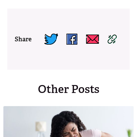
Share
Other Posts