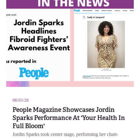
08/03/26
People Magazine Showcases Jordin
Sparks Performance At 'Your Health In
Full Bloom'
Jordin Sparks took center stage, performing her chart-