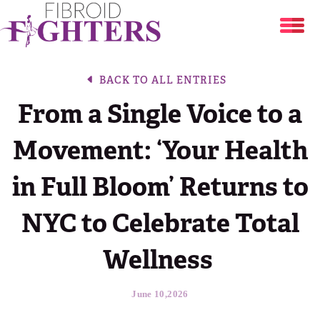
Uterine Fibroids
BACK TO ALL ENTRIES
From a Single Voice to a
Share Your Story
Are You at Risk?
Movement: ‘Your Health
Resources
Your Stories
Fibroid Treatment Options
in Full Bloom’ Returns to
About
Fibroid Symptom Checker
Break The Silence, Break The Behavior
NYC to Celebrate Total
Blog
About
Period Tracker
Wellness
DONATE
The Flora Katsnelson Award for Excellence
June 10,2026
Events Calendar