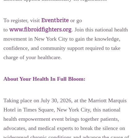
Eventbrite
To register, visit
or go
www.fibroidfighters.org
to
. Join this national health
movement in New York City to gain the knowledge,
confidence, and community support required to take
charge of your healthcare.
About Your Health In Full Bloom:
Taking place on July 30, 2026, at the Marriott Marquis
Hotel in Times Square, New York City, this national
health empowerment event brings together patients,
advocates, and medical experts to break the silence on
widespread chronic conditions and advance the cause of