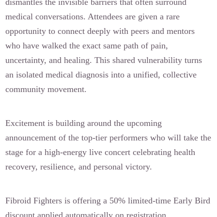
dismantles the invisible barriers that often surround
medical conversations. Attendees are given a rare
opportunity to connect deeply with peers and mentors
who have walked the exact same path of pain,
uncertainty, and healing. This shared vulnerability turns
an isolated medical diagnosis into a unified, collective
community movement.
Excitement is building around the upcoming
announcement of the top-tier performers who will take the
stage for a high-energy live concert celebrating health
recovery, resilience, and personal victory.
Fibroid Fighters is offering a 50% limited-time Early Bird
discount applied automatically on registration.