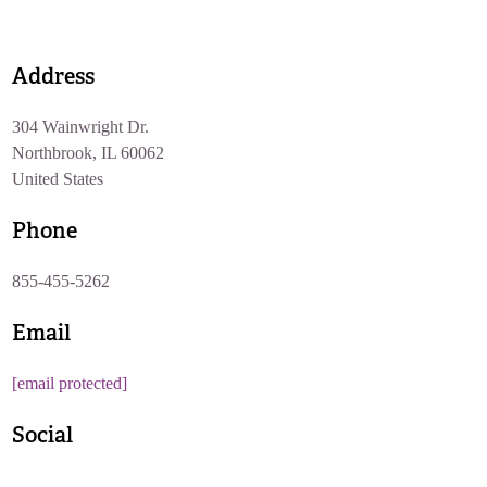
Address
304 Wainwright Dr.
Northbrook, IL 60062
United States
Phone
855-455-5262
Email
[email protected]
Social