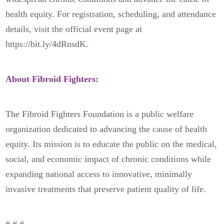
health equity. For registration, scheduling, and attendance
details, visit the official event page at
https://bit.ly/4dRnsdK.
About Fibroid Fighters:
The Fibroid Fighters Foundation is a public welfare
organization dedicated to advancing the cause of health
equity. Its mission is to educate the public on the medical,
social, and economic impact of chronic conditions while
expanding national access to innovative, minimally
invasive treatments that preserve patient quality of life.