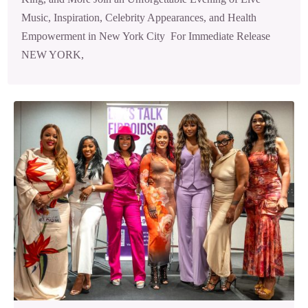
Music, Inspiration, Celebrity Appearances, and Health
Empowerment in New York City For Immediate Release
NEW YORK,