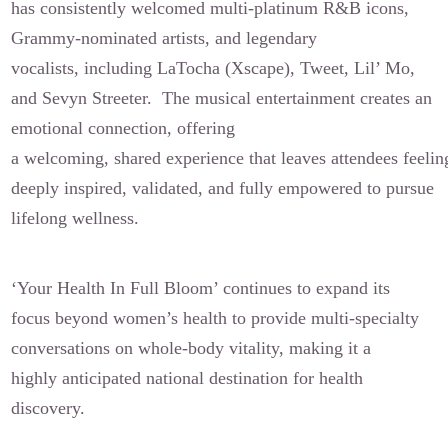
has consistently welcomed multi-platinum R&B icons,
Grammy-nominated artists, and legendary
vocalists, including LaTocha (Xscape), Tweet, Lil’ Mo,
and Sevyn Streeter. The musical entertainment creates an
emotional connection, offering
a welcoming, shared experience that leaves attendees feelin
deeply inspired, validated, and fully empowered to pursue
lifelong wellness.
‘Your Health In Full Bloom’ continues to expand its
focus beyond women’s health to provide multi-specialty
conversations on whole-body vitality, making it a
highly anticipated national destination for health
discovery.