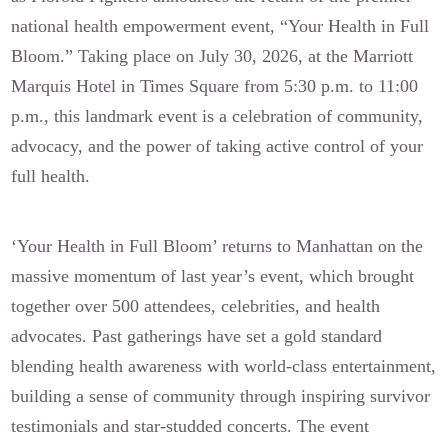
national health empowerment event, “Your Health in Full
Bloom.” Taking place on July 30, 2026, at the Marriott
Marquis Hotel in Times Square from 5:30 p.m. to 11:00
p.m., this landmark event is a celebration of community,
advocacy, and the power of taking active control of your
full health.
‘Your Health in Full Bloom’ returns to Manhattan on the
massive momentum of last year’s event, which brought
together over 500 attendees, celebrities, and health
advocates. Past gatherings have set a gold standard
blending health awareness with world-class entertainment,
building a sense of community through inspiring survivor
testimonials and star-studded concerts. The event