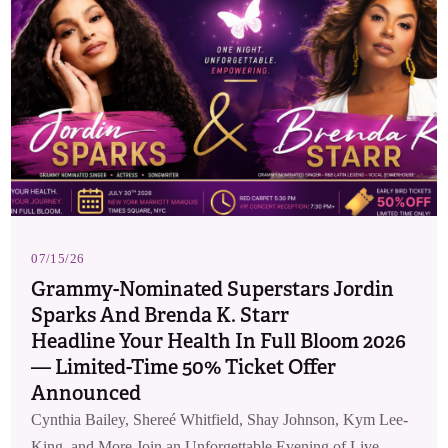
07/15/26
Grammy-Nominated Superstars Jordin
Sparks And Brenda K. Starr
Headline Your Health In Full Bloom 2026
— Limited-Time 50% Ticket Offer
Announced
Cynthia Bailey, Shereé Whitfield, Shay Johnson, Kym Lee-
King, and More Join an Unforgettable Evening of Live