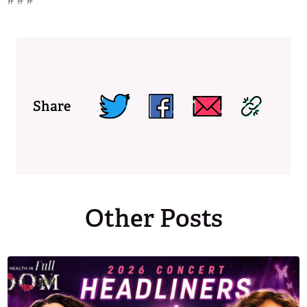
# # #
Share
Other Posts