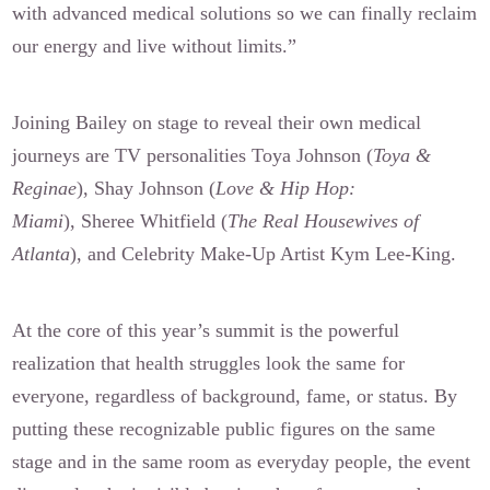
with advanced medical solutions so we can finally reclaim
our energy and live without limits.”
Joining Bailey on stage to reveal their own medical
journeys are TV personalities Toya Johnson (
Toya &
Reginae
), Shay Johnson (
Love & Hip Hop:
Miami
), Sheree Whitfield (
The Real Housewives of
Atlanta
), and Celebrity Make-Up Artist Kym Lee-King.
At the core of this year’s summit is the powerful
realization that health struggles look the same for
everyone, regardless of background, fame, or status. By
putting these recognizable public figures on the same
stage and in the same room as everyday people, the event