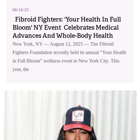
08/18/25
Fibroid Fighters: 'Your Health In Full
Bloom' NY Event Celebrates Medical
Advances And Whole-Body Health
New York, NY — August 12, 2025 — The Fibroid
Fighters Foundation recently held its annual “Your Health
in Full Bloom” wellness event in New York City. This
year, the