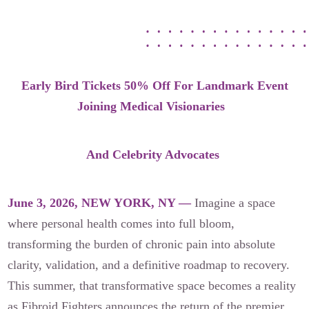
Our Founders
Latest News
Annual Fibroid Awareness Event
Early Bird Tickets 50% Off For Landmark Event
Join the Fibroid Fighters Community
Joining Medical Visionaries
Event Sponsors
Media Library
And Celebrity Advocates
Press Releases
June 3, 2026, NEW YORK, NY —
Imagine a space
where personal health comes into full bloom,
Contact Us
transforming the burden of chronic pain into absolute
clarity, validation, and a definitive roadmap to recovery.
This summer, that transformative space becomes a reality
as Fibroid Fighters announces the return of the premier