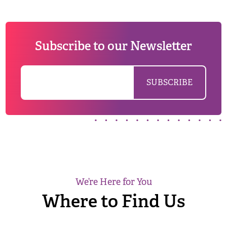
Subscribe to our Newsletter
We’re Here for You
Where to Find Us