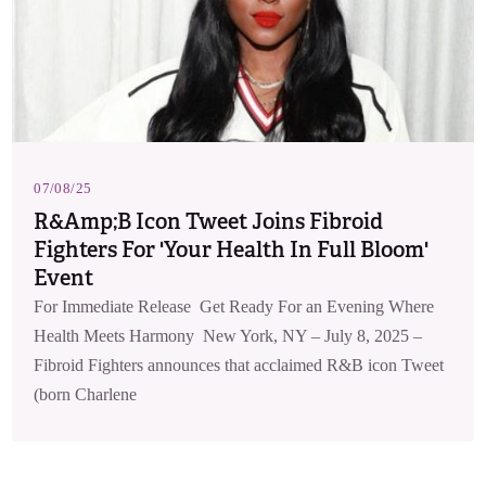
07/08/25
R&amp;B Icon Tweet Joins Fibroid
Fighters For 'Your Health In Full Bloom'
Event
For Immediate Release Get Ready For an Evening Where
Health Meets Harmony New York, NY – July 8, 2025 –
Fibroid Fighters announces that acclaimed R&B icon Tweet
(born Charlene