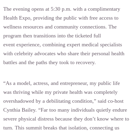
The evening opens at 5:30 p.m. with a complimentary
Health Expo, providing the public with free access to
wellness resources and community connections. The
program then transitions into the ticketed full
event experience, combining expert medical specialists
with celebrity advocates who share their personal health
battles and the paths they took to recovery.
“As a model, actress, and entrepreneur, my public life
was thriving while my private health was completely
overshadowed by a debilitating condition,” said co-host
Cynthia Bailey. “Far too many individuals quietly endure
severe physical distress because they don’t know where to
turn. This summit breaks that isolation, connecting us