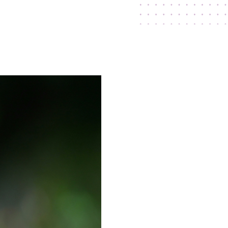
ry
Press Releases
Contact Us