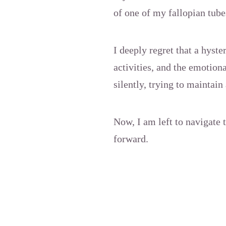
of one of my fallopian tube
I deeply regret that a hyst
activities, and the emotiona
silently, trying to maintai
Now, I am left to navigate 
forward.