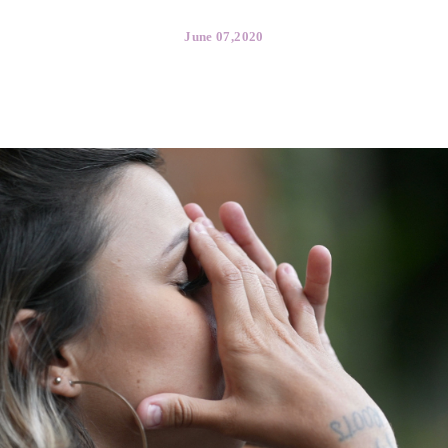
Media Libra
June 07,2020