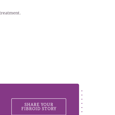
treatment.
SHARE YOUR
FIBROID STORY