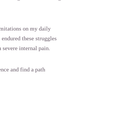
imitations on my daily
I endured these struggles
 severe internal pain.
ence and find a path