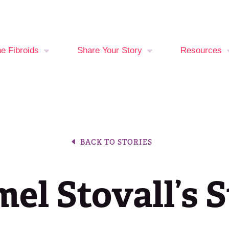
ne Fibroids
Share Your Story
Resources
You at Risk?
Your Stories
Fibroid Sy
Checker
oid Treatment
Break The Silence,
ons
Break The Behavior
Period Trac
BACK TO STORIES
Events Cal
el Stovall’s 
Latest New
Join the Fib
Fighters C