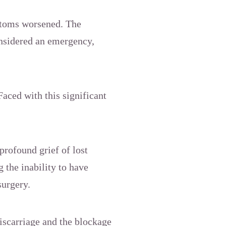
ptoms worsened. The
nsidered an emergency,
Faced with this significant
profound grief of lost
 the inability to have
surgery.
iscarriage and the blockage