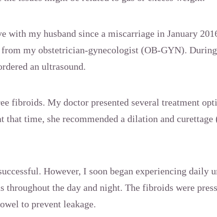
ive with my husband since a miscarriage in January 2016
e from my obstetrician-gynecologist (OB-GYN). During
rdered an ultrasound.
ee fibroids. My doctor presented several treatment opti
at that time, she recommended a dilation and curettag
successful. However, I soon began experiencing daily u
ds throughout the day and night. The fibroids were pres
towel to prevent leakage.