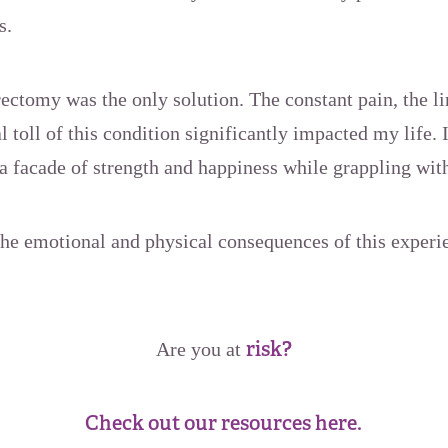
s.
erectomy was the only solution. The constant pain, the l
l toll of this condition significantly impacted my life. 
n a facade of strength and happiness while grappling with
the emotional and physical consequences of this experi
risk?
Are you at
Check out our resources here.