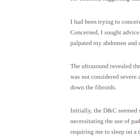
I had been trying to conce
Concerned, I sought advic
palpated my abdomen and o
The ultrasound revealed thr
was not considered severe 
down the fibroids.
Initially, the D&C seemed 
necessitating the use of pa
requiring me to sleep on a 