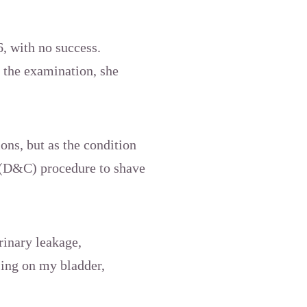
, with no success.
 the examination, she
ons, but as the condition
e (D&C) procedure to shave
rinary leakage,
sing on my bladder,