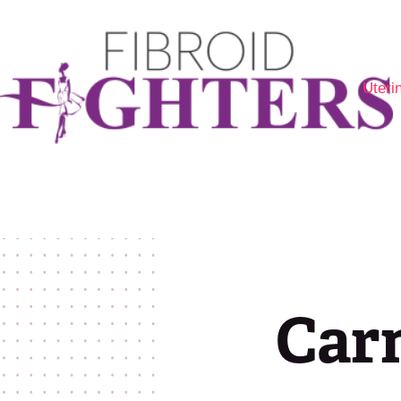
Uteri
Are 
Fibr
Opti
Carm