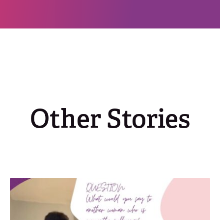
Other Stories