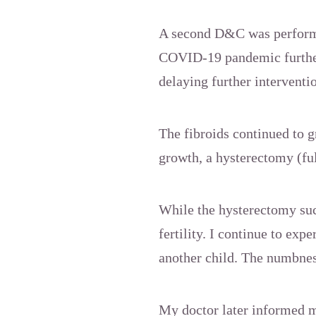
A second D&C was performe
COVID-19 pandemic further
delaying further interventi
The fibroids continued to g
growth, a hysterectomy (fu
While the hysterectomy succ
fertility. I continue to ex
another child. The numbnes
My doctor later informed m