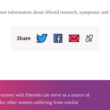
atest information about fibroid research, symptoms and 
Share
ourney with fibroids can serve as a source of
for other women suffering from similar