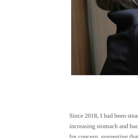
Since 2018, I had been stea
increasing stomach and bac
for concern, suggesting tha