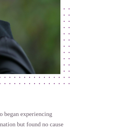
lso began experiencing
nation but found no cause