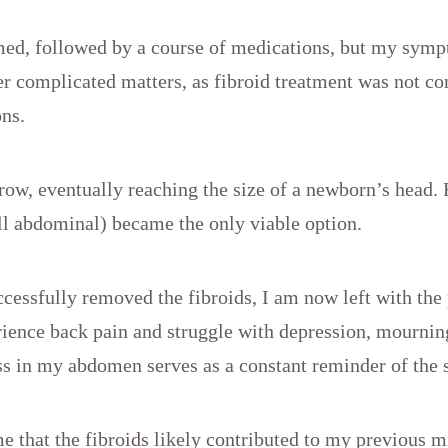
d, followed by a course of medications, but my sym
 complicated matters, as fibroid treatment was not co
ons.
row, eventually reaching the size of a newborn’s head. 
ll abdominal) became the only viable option.
essfully removed the fibroids, I am now left with the 
perience back pain and struggle with depression, mourning
s in my abdomen serves as a constant reminder of the 
e that the fibroids likely contributed to my previous m