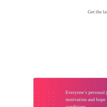
Get the l
Everyone’s personal j
motivation and hope 
conditions.