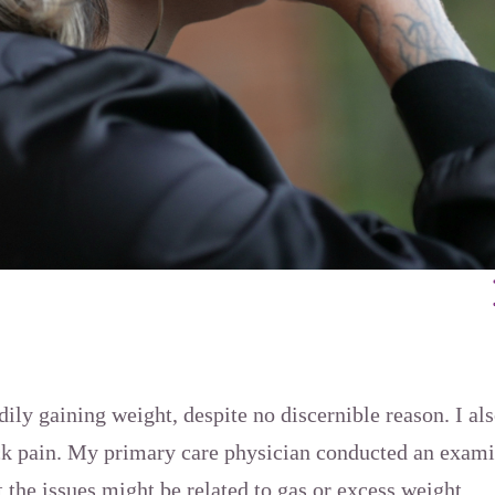
dily gaining weight, despite no discernible reason. I a
k pain. My primary care physician conducted an exami
t the issues might be related to gas or excess weight.