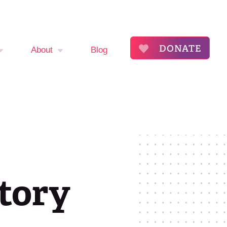
DONATE
About
Blog
mptom
About
The Flora Katsnelson
ker
Award for Excellence
endar
Our Founders
Story
s
Annual Fibroid
Awareness Event
roid
ommunity
Event Sponsors