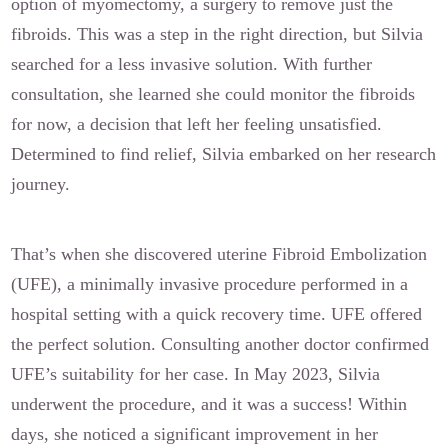
option of myomectomy, a surgery to remove just the
fibroids. This was a step in the right direction, but Silvia
searched for a less invasive solution. With further
consultation, she learned she could monitor the fibroids
for now, a decision that left her feeling unsatisfied.
Determined to find relief, Silvia embarked on her research
journey.
That’s when she discovered uterine Fibroid Embolization
(UFE), a minimally invasive procedure performed in a
hospital setting with a quick recovery time. UFE offered
the perfect solution. Consulting another doctor confirmed
UFE’s suitability for her case. In May 2023, Silvia
underwent the procedure, and it was a success! Within
days, she noticed a significant improvement in her