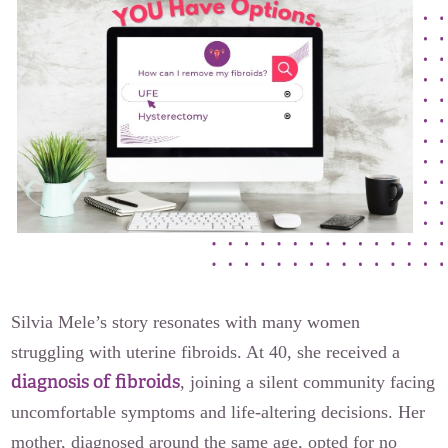
Our Founders
Latest News
Annual Fibroid Awareness Event
Join the Fibroid Fighters Community
Event Sponsors
Media Library
Press Releases
Silvia Mele’s story resonates with many women
Contact Us
struggling with uterine fibroids. At 40, she received a
diagnosis of fibroids
, joining a silent community facing
uncomfortable symptoms and life-altering decisions. Her
mother, diagnosed around the same age, opted for no