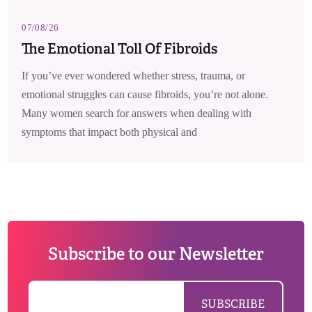
07/08/26
The Emotional Toll Of Fibroids
If you’ve ever wondered whether stress, trauma, or
emotional struggles can cause fibroids, you’re not alone.
Many women search for answers when dealing with
symptoms that impact both physical and
Subscribe to our Newsletter