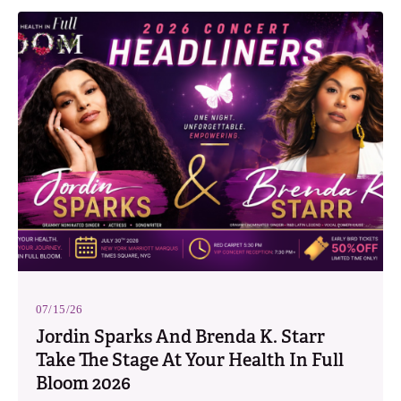
07/15/26
Jordin Sparks And Brenda K. Starr
Take The Stage At Your Health In Full
Bloom 2026