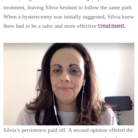
treatment, leaving Silvia hesitant to follow the same path.
When a hysterectomy was initially suggested, Silvia knew
treatment.
there had to be a safer and more effective
Silvia’s persistence paid off. A second opinion offered the