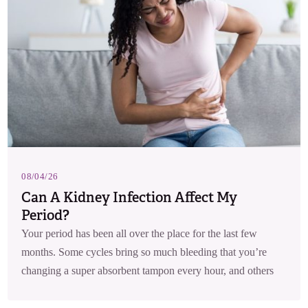
08/04/26
Can A Kidney Infection Affect My
Period?
Your period has been all over the place for the last few
months. Some cycles bring so much bleeding that you’re
changing a super absorbent tampon every hour, and others