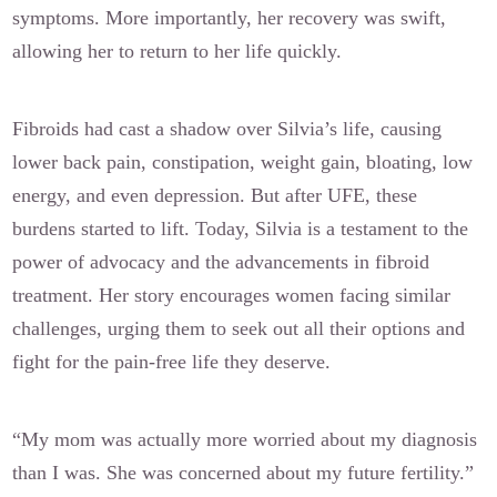
symptoms. More importantly, her recovery was swift,
allowing her to return to her life quickly.
Fibroids had cast a shadow over Silvia’s life, causing
lower back pain, constipation, weight gain, bloating, low
energy, and even depression. But after UFE, these
burdens started to lift. Today, Silvia is a testament to the
power of advocacy and the advancements in fibroid
treatment. Her story encourages women facing similar
challenges, urging them to seek out all their options and
fight for the pain-free life they deserve.
“My mom was actually more worried about my diagnosis
than I was. She was concerned about my future fertility.”