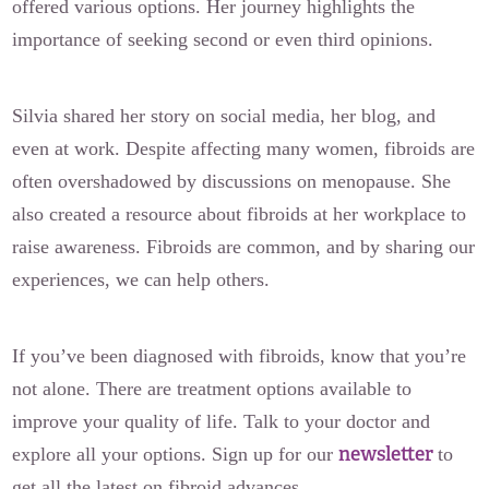
offered various options. Her journey highlights the
importance of seeking second or even third opinions.
Silvia shared her story on social media, her blog, and
even at work. Despite affecting many women, fibroids are
often overshadowed by discussions on menopause. She
also created a resource about fibroids at her workplace to
raise awareness. Fibroids are common, and by sharing our
experiences, we can help others.
If you’ve been diagnosed with fibroids, know that you’re
not alone. There are treatment options available to
improve your quality of life. Talk to your doctor and
newsletter
explore all your options. Sign up for our
to
get all the latest on fibroid advances.