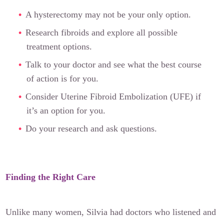
A hysterectomy may not be your only option.
Research fibroids and explore all possible
treatment options.
Talk to your doctor and see what the best course
of action is for you.
Consider Uterine Fibroid Embolization (UFE) if
it’s an option for you.
Do your research and ask questions.
Finding the Right Care
Unlike many women, Silvia had doctors who listened and