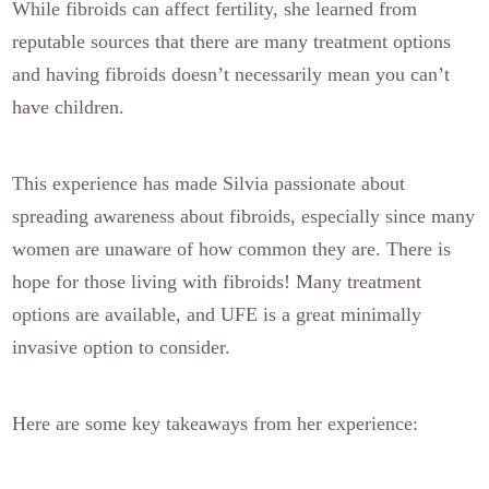
While fibroids can affect fertility, she learned from
reputable sources that there are many treatment options
and having fibroids doesn’t necessarily mean you can’t
have children.
This experience has made Silvia passionate about
spreading awareness about fibroids, especially since many
women are unaware of how common they are. There is
hope for those living with fibroids! Many treatment
options are available, and UFE is a great minimally
invasive option to consider.
Here are some key takeaways from her experience: