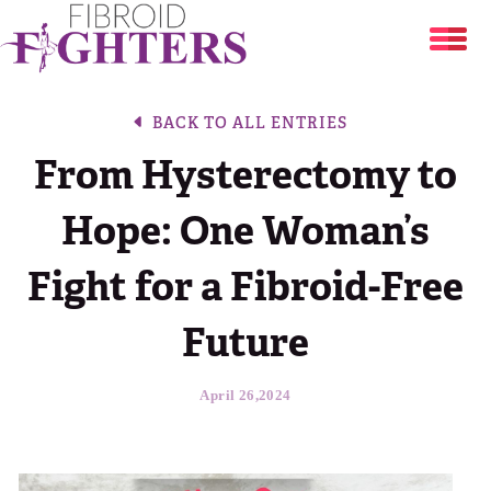
Uterine Fibroids
BACK TO ALL ENTRIES
From Hysterectomy to
Share Your Story
Are You at Risk?
Hope: One Woman’s
Resources
Your Stories
Fibroid Treatment Options
Fight for a Fibroid-Free
About
Fibroid Symptom Checker
Break The Silence, Break The Behavior
Future
Blog
About
Period Tracker
April 26,2024
DONATE
The Flora Katsnelson Award for Excellence
Events Calendar