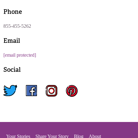
Phone
855-455-5262
Email
[email protected]
Social
twitter
facebook
instagram
pinterest
Your Stories
Share Your Story
Blog
About