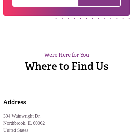
We’re Here for You
Where to Find Us
Address
304 Wainwright Dr.
Northbrook, IL 60062
United States