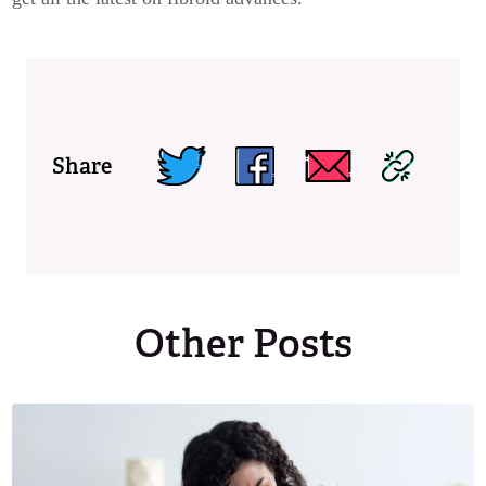
Share
Other Posts