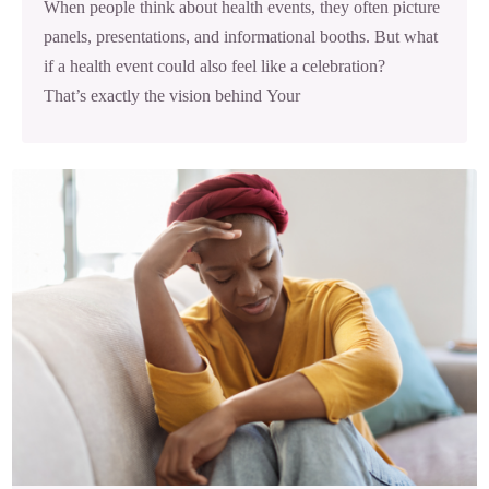
When people think about health events, they often picture
panels, presentations, and informational booths. But what
if a health event could also feel like a celebration?
That’s exactly the vision behind Your