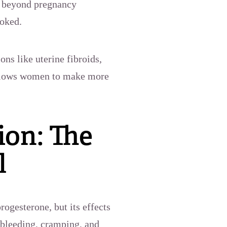
ns beyond pregnancy
ooked.
ns like uterine fibroids,
 allows women to make more
on: The
l
ogesterone, but its effects
bleeding, cramping, and