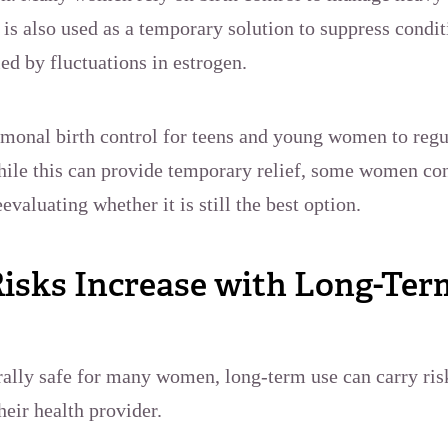
is also used as a temporary solution to suppress condi
led by fluctuations in estrogen.
rmonal birth control for teens and young women to regu
ile this can provide temporary relief, some women co
evaluating whether it is still the best option.
isks Increase with Long-Ter
erally safe for many women, long-term use can carry ri
heir health provider.