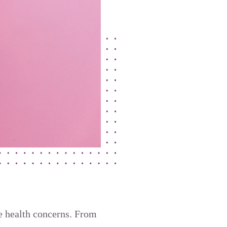
ve health concerns. From