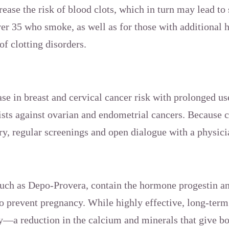
ease the risk of blood clots, which in turn may lead to 
er 35 who smoke, as well as for those with additional h
of clotting disorders.
ase in breast and cervical cancer risk with prolonged us
ists against ovarian and endometrial cancers. Because c
ry, regular screenings and open dialogue with a physici
 such as Depo-Provera, contain the hormone progestin an
o prevent pregnancy. While highly effective, long-term
y—a reduction in the calcium and minerals that give 