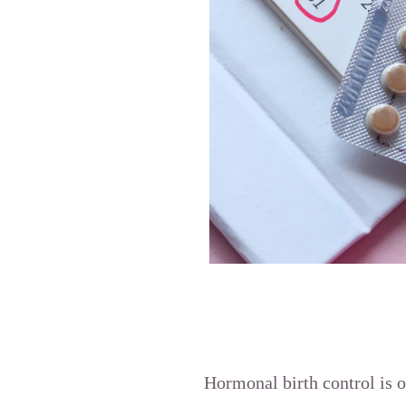
Hormonal birth control is 