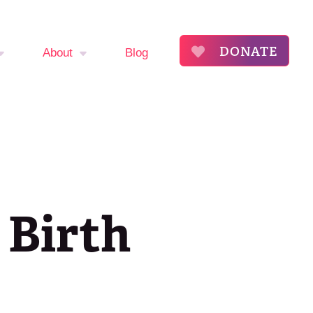
DONATE
About
Blog
mptom
About
The Flora Katsnelson
ker
Award for Excellence
endar
Our Founders
 Birth
s
Annual Fibroid
Awareness Event
roid
ommunity
Event Sponsors
ry
Press Releases