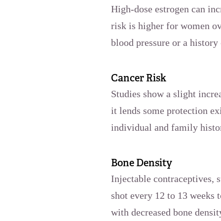
High-dose estrogen can incr
risk is higher for women ov
blood pressure or a history 
Cancer Risk
Studies show a slight incre
it lends some protection ex
individual and family histo
Bone Density
Injectable contraceptives,
shot every 12 to 13 weeks t
with decreased bone densit