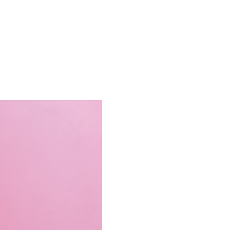
Contact Us