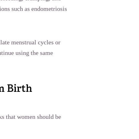
tions such as endometriosis
late menstrual cycles or
ntinue using the same
m Birth
sks that women should be