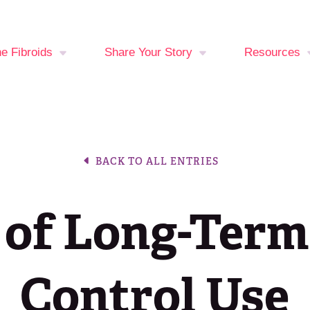
ne Fibroids
Share Your Story
Resources
You at Risk?
Your Stories
Fibroid Sy
Checker
oid Treatment
Break The Silence,
BACK TO ALL ENTRIES
ons
Break The Behavior
Period Trac
Events Cal
 of Long-Term
Latest New
Join the Fib
Control Use
Fighters C
Media Libra