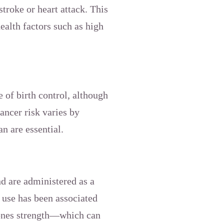
stroke or heart attack. This
ealth factors such as high
e of birth control, although
ancer risk varies by
an are essential.
d are administered as a
 use has been associated
bones strength—which can