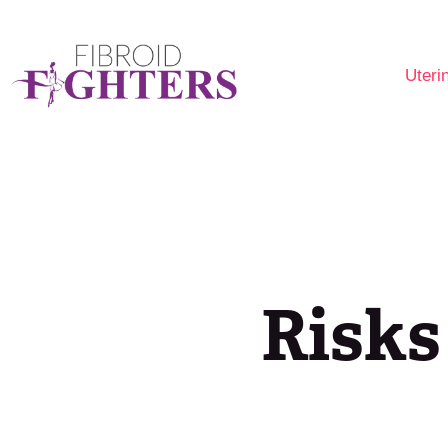
Uteri
Are 
Fibr
Opti
Risks