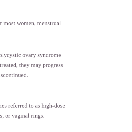
For most women, menstrual
polycystic ovary syndrome
treated, they may progress
discontinued.
mes referred to as high-dose
s, or vaginal rings.