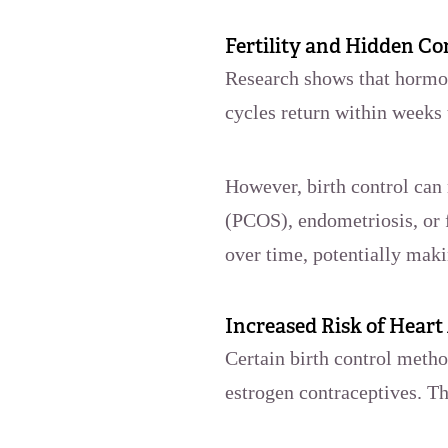
Fertility and Hidden Co
Research shows that hormon
cycles return within weeks
However, birth control can
(PCOS), endometriosis, or 
over time, potentially mak
Increased Risk of Heart
Certain birth control metho
estrogen contraceptives. T