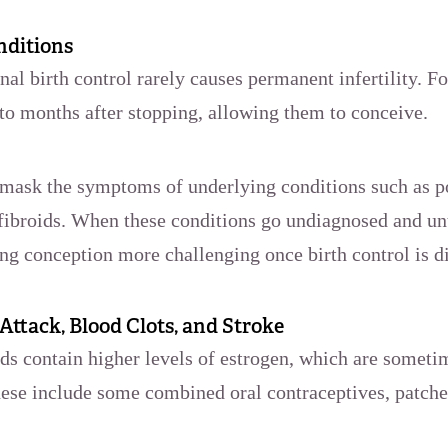
nditions
al birth control rarely causes permanent infertility. 
 to months after stopping, allowing them to conceive.
 mask the symptoms of underlying conditions such as 
fibroids. When these conditions go undiagnosed and un
ing conception more challenging once birth control is 
 Attack, Blood Clots, and Stroke
ds contain higher levels of estrogen, which are someti
hese include some combined oral contraceptives, patche