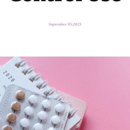
September 05,2025