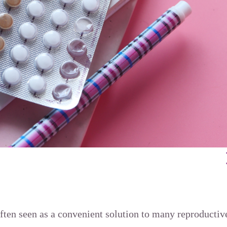
often seen as a convenient solution to many reproducti