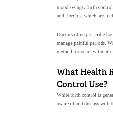
mood swings. Birth control 
and fibroids, which are fue
Doctors often prescribe ho
manage painful periods. Wh
method for years without re
What Health R
Control Use?
While birth control is gen
aware of and discuss with t