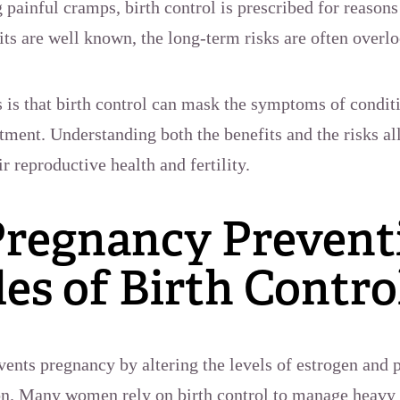
g painful cramps, birth control is prescribed for reaso
its are well known, the long-term risks are often overl
 is that birth control can mask the symptoms of conditio
atment. Understanding both the benefits and the risks
r reproductive health and fertility.
regnancy Preventi
es of Birth Contro
ents pregnancy by altering the levels of estrogen and pr
on. Many women rely on birth control to manage heavy 