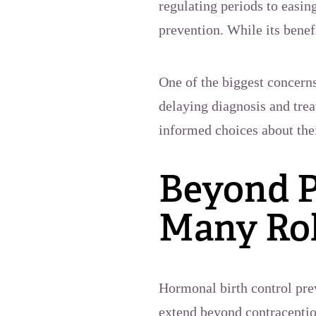
regulating periods to easin
prevention. While its benef
One of the biggest concerns
delaying diagnosis and tre
informed choices about thei
Beyond P
Many Rol
Hormonal birth control prev
extend beyond contracepti