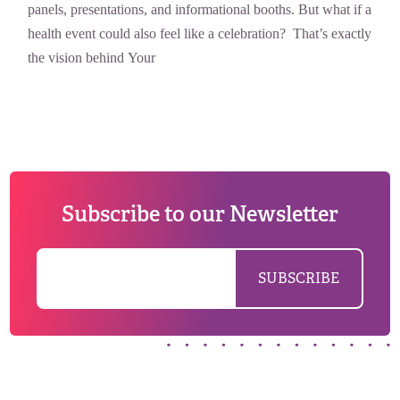
panels, presentations, and informational booths. But what if a
health event could also feel like a celebration? That’s exactly
the vision behind Your
Subscribe to our Newsletter