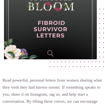
The Flora Katsnelson Award for Excellence
Events Calendar
Our Founders
Latest News
Annual Fibroid Awareness Event
Join the Fibroid Fighters Community
Event Sponsors
Media Library
Press Releases
Read powerful, personal letters from women sharing what
they wish they had known sooner. If something speaks to
Contact Us
you, share it on Instagram, tag us, and help start a
conversation. By lifting these voices, we can encourage