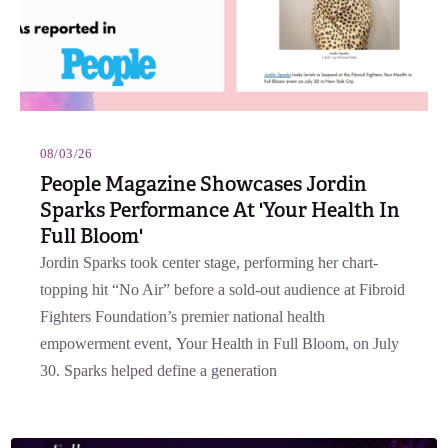
08/03/26
People Magazine Showcases Jordin
Sparks Performance At 'Your Health In
Full Bloom'
Jordin Sparks took center stage, performing her chart-
topping hit “No Air” before a sold-out audience at Fibroid
Fighters Foundation’s premier national health
empowerment event, Your Health in Full Bloom, on July
30. Sparks helped define a generation