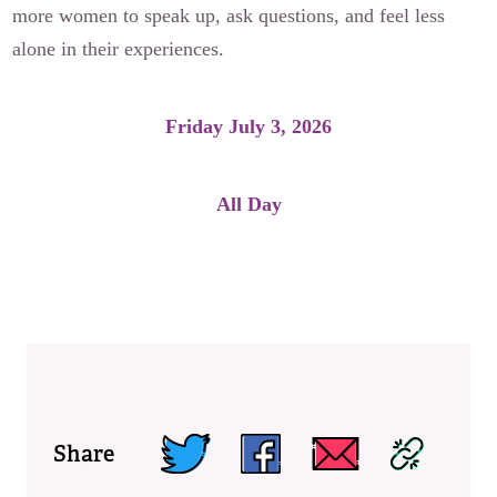
more women to speak up, ask questions, and feel less
alone in their experiences.
Friday July 3, 2026
All Day
Read and Share a Letter
Share