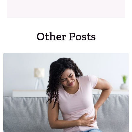
Other Posts