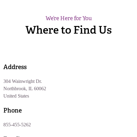
We’re Here for You
Where to Find Us
Address
304 Wainwright Dr.
Northbrook, IL 60062
United States
Phone
855-455-5262