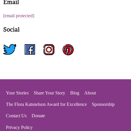
Email
[email protected]
Social
twitter
facebook
instagram
pinterest
Your Stories
Share Your Story
Blog
About
The Flora Katsnelson Award for Excellence
Sponsorship
Contact Us
Donate
Privacy Policy