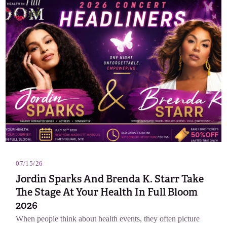
07/15/26
Jordin Sparks And Brenda K. Starr Take
The Stage At Your Health In Full Bloom
2026
When people think about health events, they often picture