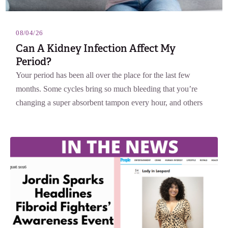
08/04/26
Can A Kidney Infection Affect My
Period?
Your period has been all over the place for the last few
months. Some cycles bring so much bleeding that you’re
changing a super absorbent tampon every hour, and others