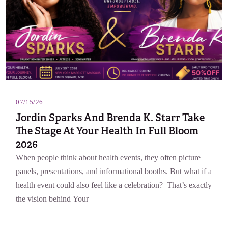
07/15/26
Jordin Sparks And Brenda K. Starr Take
The Stage At Your Health In Full Bloom
2026
When people think about health events, they often picture
panels, presentations, and informational booths. But what if a
health event could also feel like a celebration? That’s exactly
the vision behind Your