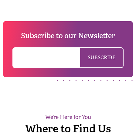
Subscribe to our Newsletter
We’re Here for You
Where to Find Us