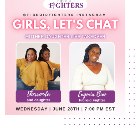
The Flora Katsnelson Award for Excellence
Events Calendar
Our Founders
Latest News
Annual Fibroid Awareness Event
Join the Fibroid Fighters Community
Event Sponsors
Media Library
Press Releases
Contact Us