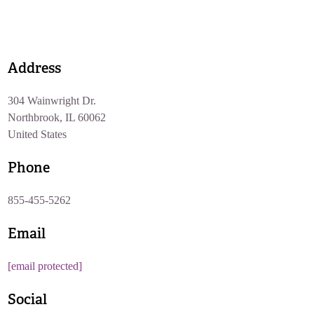
Address
304 Wainwright Dr.
Northbrook, IL 60062
United States
Phone
855-455-5262
Email
[email protected]
Social