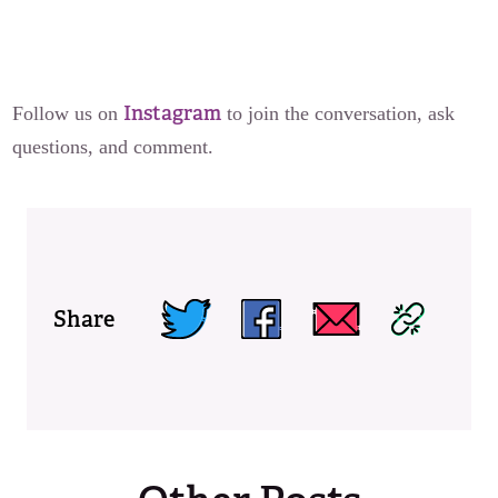
Instagram
Follow us on
to join the conversation, ask
questions, and comment.
Share