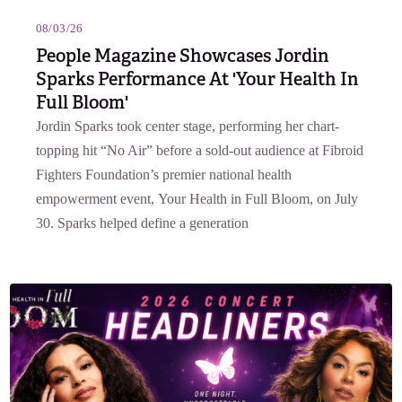
08/03/26
People Magazine Showcases Jordin
Sparks Performance At 'Your Health In
Full Bloom'
Jordin Sparks took center stage, performing her chart-
topping hit “No Air” before a sold-out audience at Fibroid
Fighters Foundation’s premier national health
empowerment event, Your Health in Full Bloom, on July
30. Sparks helped define a generation