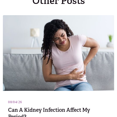
Other Posts
08/04/26
Can A Kidney Infection Affect My
Period?