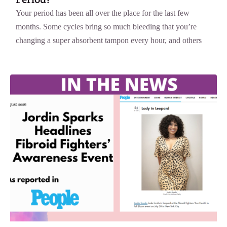
Your period has been all over the place for the last few
months. Some cycles bring so much bleeding that you’re
changing a super absorbent tampon every hour, and others