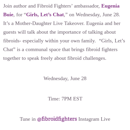
Join author and Fibroid Fighters’ ambassador,
Eugenia
Buie
, for “
Girls, Let’s Chat
,” on Wednesday, June 28.
It’s a Mother-Daughter Live Takeover. Eugenia and her
guests will talk about the importance of talking about
fibroids- especially within your own family. “Girls, Let’s
Chat” is a communal space that brings fibroid fighters
together to speak freely about fibroid challenges.
Wednesday, June 28
Time: 7PM EST
@fibroidfighters
Tune in
Instagram Live