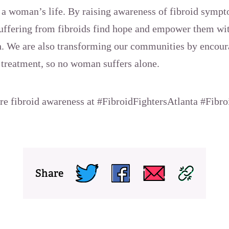
n a woman’s life. By raising awareness of fibroid sym
uffering from fibroids find hope and empower them wit
lth. We are also transforming our communities by encou
 treatment, so no woman suffers alone.
are fibroid awareness at #FibroidFightersAtlanta #Fibr
Share