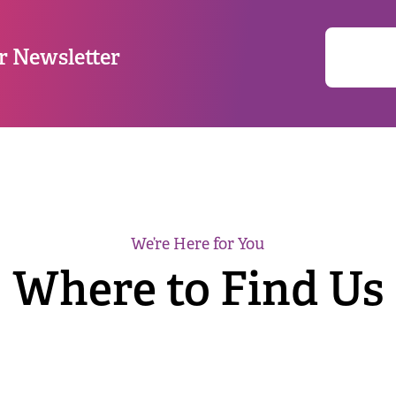
r Newsletter
We’re Here for You
Where to Find Us