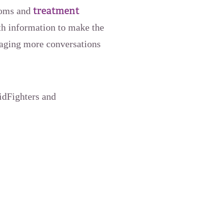
treatment
ptoms and
h information to make the
raging more conversations
oidFighters and