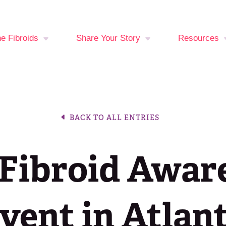
ne Fibroids
Share Your Story
Resources
You at Risk?
Your Stories
Fibroid Sy
Checker
oid Treatment
Break The Silence,
BACK TO ALL ENTRIES
ons
Break The Behavior
Period Trac
Events Cal
Fibroid Awar
Latest New
Join the Fib
vent in Atlan
Fighters C
Media Libra