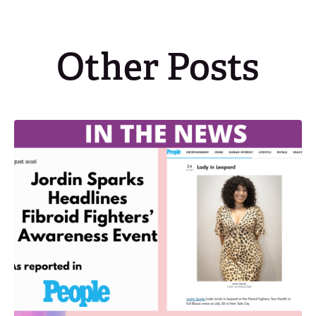
Other Posts