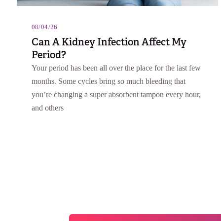
08/04/26
Can A Kidney Infection Affect My
Period?
Your period has been all over the place for the last few
months. Some cycles bring so much bleeding that
you’re changing a super absorbent tampon every hour,
and others