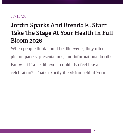
07/15/26
Jordin Sparks And Brenda K. Starr
Take The Stage At Your Health In Full
Bloom 2026
When people think about health events, they often
picture panels, presentations, and informational booths.
But what if a health event could also feel like a
celebration? That’s exactly the vision behind Your