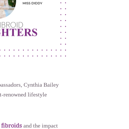
bassadors, Cynthia Bailey
t-renowned lifestyle
 fibroids
and the impact