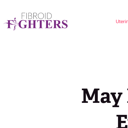
Uteri
Are 
Fibr
Opti
May 
E