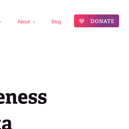
DONATE
About
Blog
mptom
About
The Flora Katsnelson
ker
Award for Excellence
endar
Our Founders
eness
s
Annual Fibroid
Awareness Event
roid
ta
ommunity
Event Sponsors
ry
Press Releases