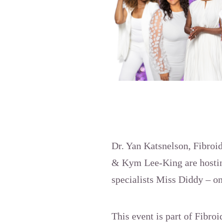
Dr. Yan Katsnelson, Fibroi
& Kym Lee-King are hosting
specialists Miss Diddy – on
This event is part of Fibroi