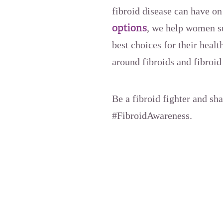
fibroid disease can have o
options
, we help women s
best choices for their hea
around fibroids and fibroid
Be a fibroid fighter and sh
#FibroidAwareness.