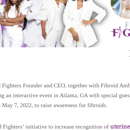
d Fighters Founder and CEO, together with Fibroid Am
 an interactive event in Atlanta, GA with special gues
 May 7, 2022, to raise awareness for fibroids.
uterine
d Fighters’ initiative to increase recognition of