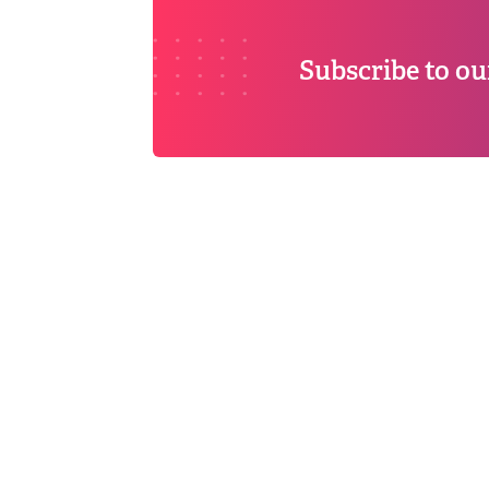
Subscribe to ou