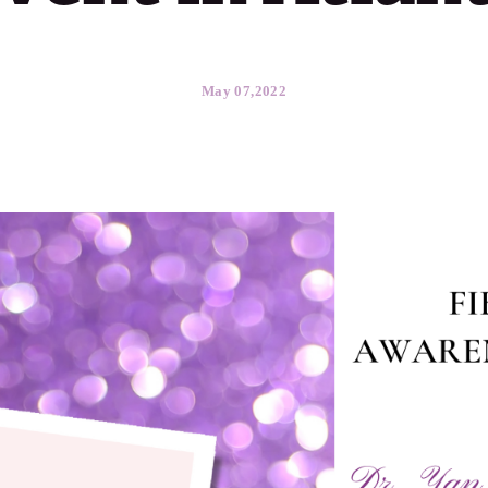
May 07,2022