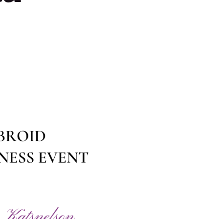
Contact Us