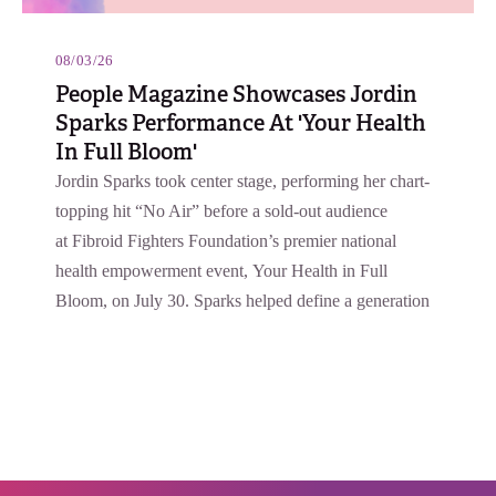
08/03/26
People Magazine Showcases Jordin
Sparks Performance At 'Your Health
In Full Bloom'
Jordin Sparks took center stage, performing her chart-
topping hit “No Air” before a sold-out audience
at Fibroid Fighters Foundation’s premier national
health empowerment event, Your Health in Full
Bloom, on July 30. Sparks helped define a generation