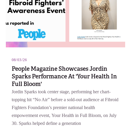
08/03/26
People Magazine Showcases Jordin
Sparks Performance At 'Your Health In
Full Bloom'
Jordin Sparks took center stage, performing her chart-
topping hit “No Air” before a sold-out audience at Fibroid
Fighters Foundation’s premier national health
empowerment event, Your Health in Full Bloom, on July
30. Sparks helped define a generation