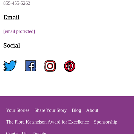
855-455-5262
Email
[email protected]
Social
twitter
facebook
instagram
pinterest
Your Stories
Share Your Story
Blog
About
The Flora Katsnelson Award for Excellence
Sponsorship
Contact Us
Donate