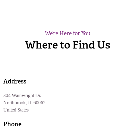
We’re Here for You
Where to Find Us
Address
304 Wainwright Dr.
Northbrook, IL 60062
United States
Phone