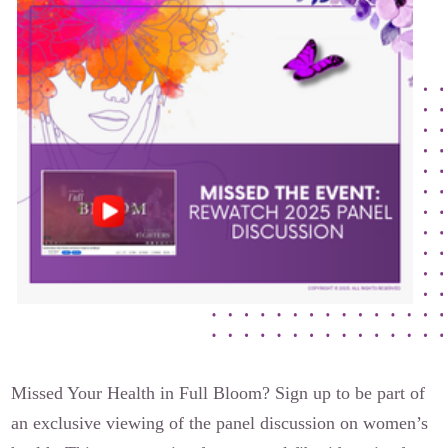
The Flora Katsnelson Award for Excellence
Events Calendar
Our Founders
Latest News
Annual Fibroid Awareness Event
Join the Fibroid Fighters Community
Event Sponsors
Media Library
Press Releases
Contact Us
Missed Your Health in Full Bloom? Sign up to be part of
an exclusive viewing of the panel discussion on women’s