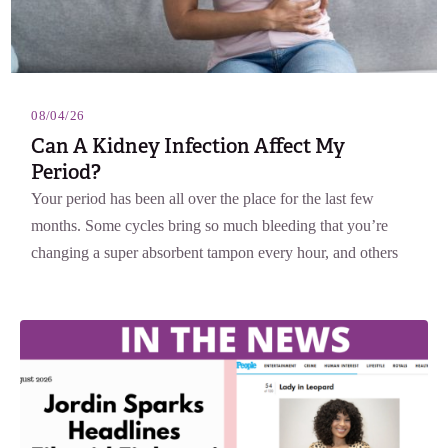
08/04/26
Can A Kidney Infection Affect My
Period?
Your period has been all over the place for the last few
months. Some cycles bring so much bleeding that you’re
changing a super absorbent tampon every hour, and others