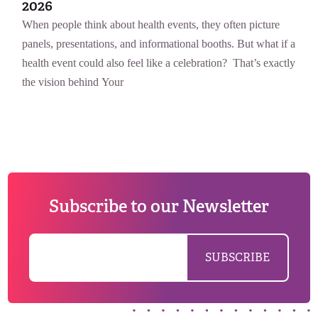
2026
When people think about health events, they often picture
panels, presentations, and informational booths. But what if a
health event could also feel like a celebration? That’s exactly
the vision behind Your
Subscribe to our Newsletter