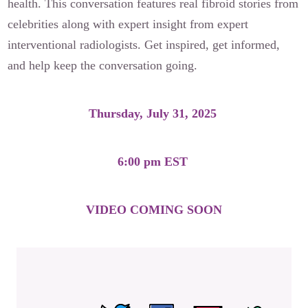
health. This conversation features real fibroid stories from
celebrities along with expert insight from expert
interventional radiologists. Get inspired, get informed,
and help keep the conversation going.
Thursday, July 31, 2025
6:00 pm EST
VIDEO COMING SOON