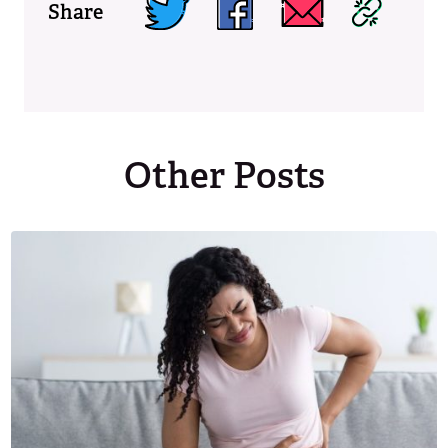
Share
Other Posts