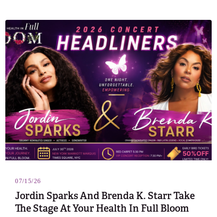
07/15/26
Jordin Sparks And Brenda K. Starr Take
The Stage At Your Health In Full Bloom