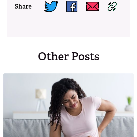
Share
Other Posts