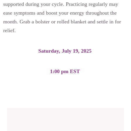
supported during your cycle. Practicing regularly may
ease symptoms and boost your energy throughout the
month. Grab a bolster or rolled blanket and settle in for
relief.
Saturday, July 19, 2025
1:00 pm EST
Moon Cycle Practice