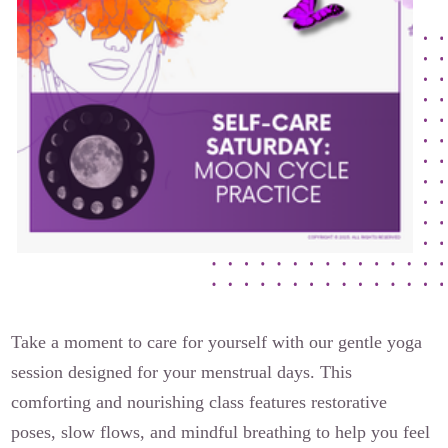
The Flora Katsnelson Award for Excellence
Events Calendar
Our Founders
Latest News
Annual Fibroid Awareness Event
Join the Fibroid Fighters Community
Event Sponsors
Media Library
Press Releases
Take a moment to care for yourself with our gentle yoga
session designed for your menstrual days. This
Contact Us
comforting and nourishing class features restorative
poses, slow flows, and mindful breathing to help you feel