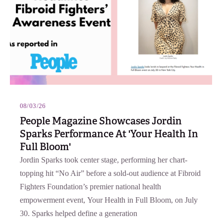
08/03/26
People Magazine Showcases Jordin
Sparks Performance At 'Your Health In
Full Bloom'
Jordin Sparks took center stage, performing her chart-
topping hit “No Air” before a sold-out audience at Fibroid
Fighters Foundation’s premier national health
empowerment event, Your Health in Full Bloom, on July
30. Sparks helped define a generation