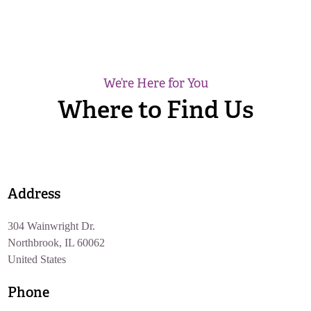
We’re Here for You
Where to Find Us
Address
304 Wainwright Dr.
Northbrook, IL 60062
United States
Phone