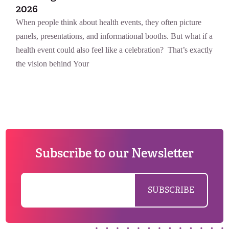
2026
When people think about health events, they often picture
panels, presentations, and informational booths. But what if a
health event could also feel like a celebration? That’s exactly
the vision behind Your
Subscribe to our Newsletter