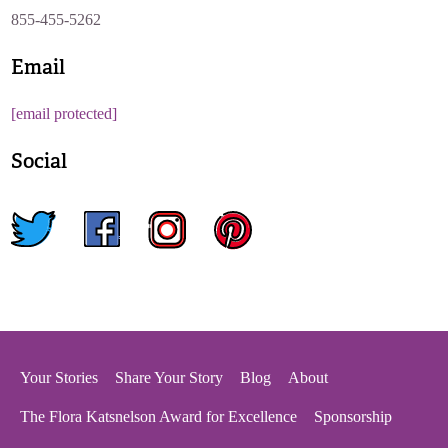
855-455-5262
Email
[email protected]
Social
twitter
facebook
instagram
pinterest
Your Stories
Share Your Story
Blog
About
The Flora Katsnelson Award for Excellence
Sponsorship