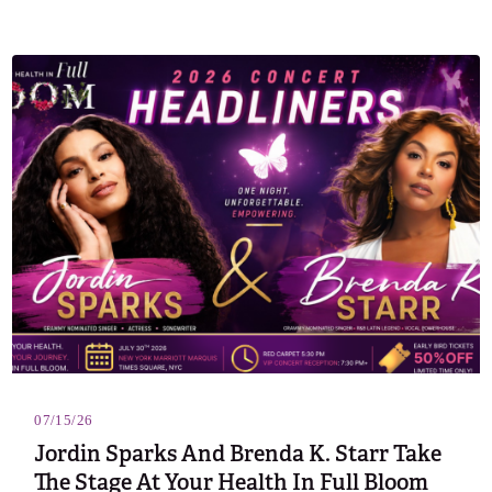
07/15/26
Jordin Sparks And Brenda K. Starr Take
The Stage At Your Health In Full Bloom