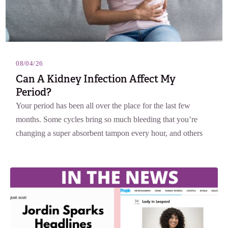
08/04/26
Can A Kidney Infection Affect My
Period?
Your period has been all over the place for the last few
months. Some cycles bring so much bleeding that you’re
changing a super absorbent tampon every hour, and others