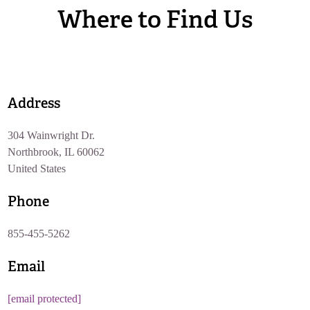
Where to Find Us
Address
304 Wainwright Dr.
Northbrook, IL 60062
United States
Phone
855-455-5262
Email
[email protected]