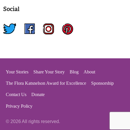
Social
twitter
facebook
instagram
pinterest
Your Stories
Share Your Story
Blog
About
The Flora Katsnelson Award for Excellence
Sponsorship
Contact Us
Donate
Privacy Policy
© 2026 All rights reserved.