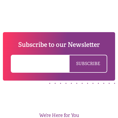
Subscribe to our Newsletter
We’re Here for You