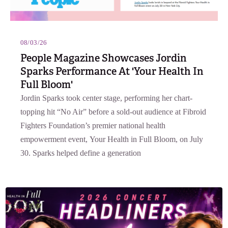
08/03/26
People Magazine Showcases Jordin
Sparks Performance At 'Your Health In
Full Bloom'
Jordin Sparks took center stage, performing her chart-
topping hit “No Air” before a sold-out audience at Fibroid
Fighters Foundation’s premier national health
empowerment event, Your Health in Full Bloom, on July
30. Sparks helped define a generation