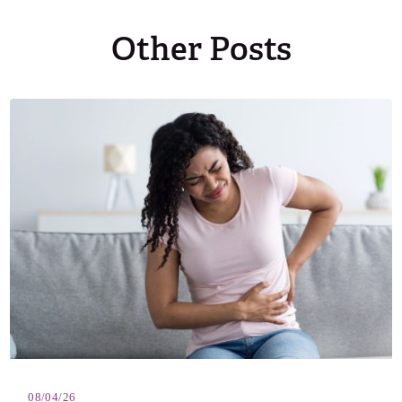
Other Posts
08/04/26