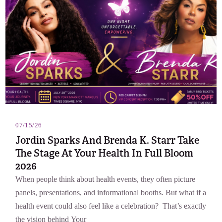
07/15/26
Jordin Sparks And Brenda K. Starr Take
The Stage At Your Health In Full Bloom
2026
When people think about health events, they often picture
panels, presentations, and informational booths. But what if a
health event could also feel like a celebration? That’s exactly
the vision behind Your