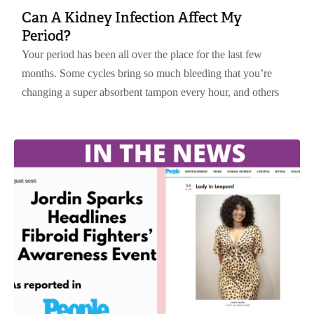
Can A Kidney Infection Affect My
Period?
Your period has been all over the place for the last few
months. Some cycles bring so much bleeding that you’re
changing a super absorbent tampon every hour, and others