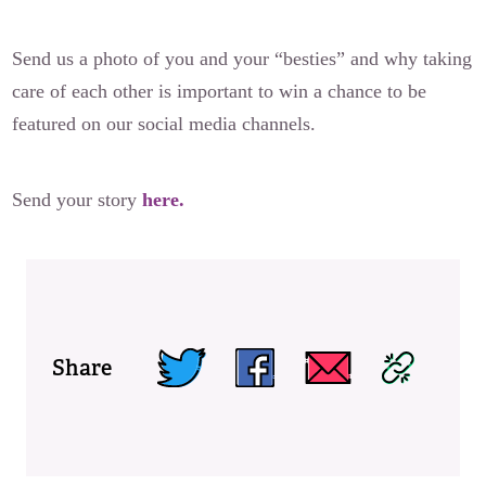
Send us a photo of you and your “besties” and why taking
care of each other is important to win a chance to be
featured on our social media channels.
Send your story
here.
Share