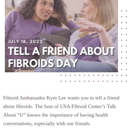
The Flora Katsnelson Award for Excellence
Events Calendar
Our Founders
Latest News
Annual Fibroid Awareness Event
Join the Fibroid Fighters Community
Event Sponsors
Media Library
Press Releases
Fibroid Ambassador Kym Lee wants you to tell a friend
about fibroids. The host of USA Fibroid Center’s Talk
Contact Us
About “U” knows the importance of having health
conversations, especially with our friends.