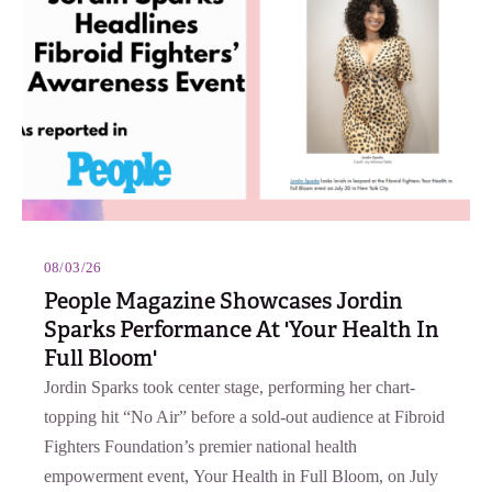
08/03/26
People Magazine Showcases Jordin
Sparks Performance At 'Your Health In
Full Bloom'
Jordin Sparks took center stage, performing her chart-
topping hit “No Air” before a sold-out audience at Fibroid
Fighters Foundation’s premier national health
empowerment event, Your Health in Full Bloom, on July