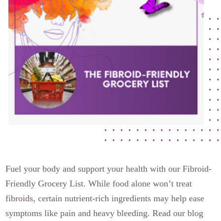
The Flora Katsnelson Award for Excellence
Events Calendar
Our Founders
Latest News
Annual Fibroid Awareness Event
Join the Fibroid Fighters Community
Event Sponsors
Media Library
Press Releases
Fuel your body and support your health with our Fibroid-
Friendly Grocery List. While food alone won’t treat
Contact Us
fibroids, certain nutrient-rich ingredients may help ease
symptoms like pain and heavy bleeding. Read our blog