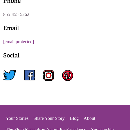
Phone
855-455-5262
Email
[email protected]
Social
twitter
facebook
instagram
pinterest
Your Stories
Share Your Story
Blog
About
The Flora Katsnelson Award for Excellence
Sponsorship