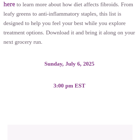
here
to learn more about how diet affects fibroids. From
leafy greens to anti-inflammatory staples, this list is
designed to help you feel your best while you explore
treatment options. Download it and bring it along on your
next grocery run.
Sunday, July 6, 2025
3:00 pm EST
Download the Fibroid-Friendly Grocery List Here