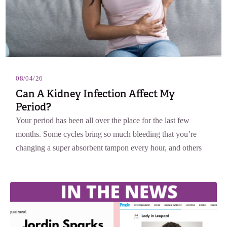
08/04/26
Can A Kidney Infection Affect My
Period?
Your period has been all over the place for the last few
months. Some cycles bring so much bleeding that you’re
changing a super absorbent tampon every hour, and others