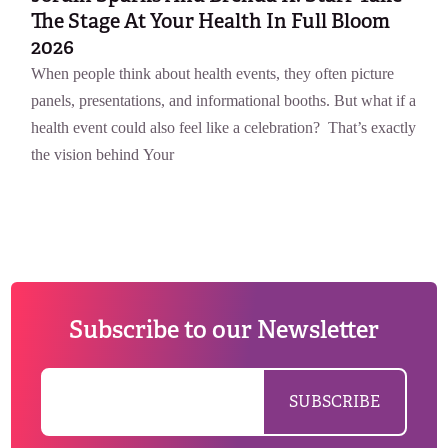
The Stage At Your Health In Full Bloom
2026
When people think about health events, they often picture
panels, presentations, and informational booths. But what if a
health event could also feel like a celebration? That’s exactly
the vision behind Your
Subscribe to our Newsletter