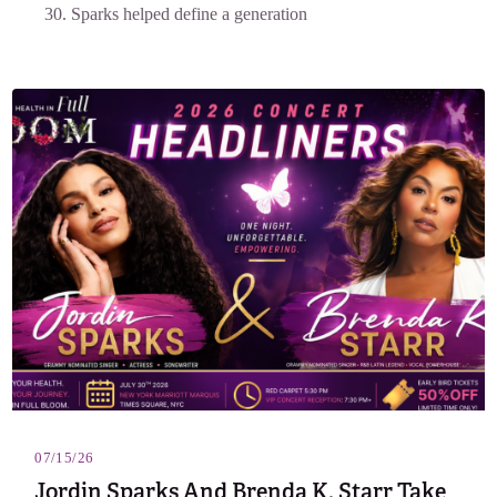
30. Sparks helped define a generation
07/15/26
Jordin Sparks And Brenda K. Starr Take