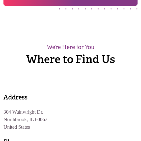
We’re Here for You
Where to Find Us
Address
304 Wainwright Dr.
Northbrook, IL 60062
United States