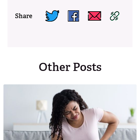
Share
Other Posts