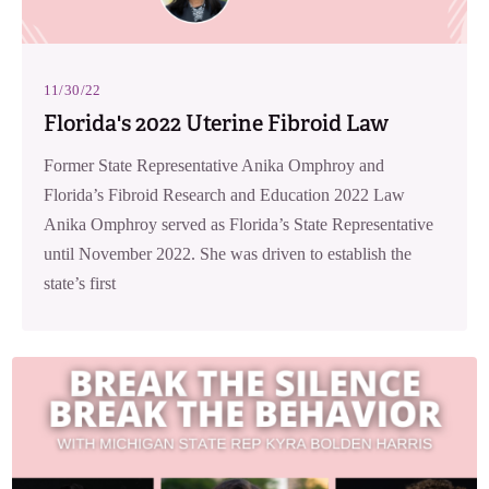
11/30/22
Florida's 2022 Uterine Fibroid Law
Former State Representative Anika Omphroy and
Florida’s Fibroid Research and Education 2022 Law
Anika Omphroy served as Florida’s State Representative
until November 2022. She was driven to establish the
state’s first