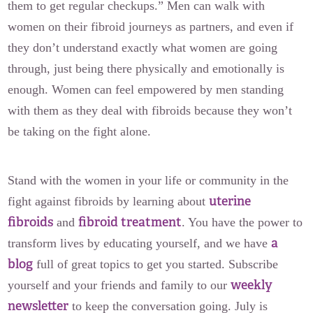
them to get regular checkups.” Men can walk with
women on their fibroid journeys as partners, and even if
they don’t understand exactly what women are going
through, just being there physically and emotionally is
enough. Women can feel empowered by men standing
with them as they deal with fibroids because they won’t
be taking on the fight alone.
Stand with the women in your life or community in the
uterine
fight against fibroids by learning about
fibroids
fibroid treatment
and
. You have the power to
a
transform lives by educating yourself, and we have
blog
full of great topics to get you started. Subscribe
weekly
yourself and your friends and family to our
newsletter
to keep the conversation going. July is