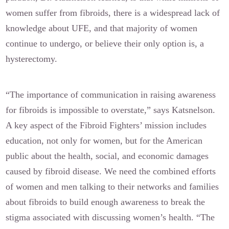
women suffer from fibroids, there is a widespread lack of
knowledge about UFE, and that majority of women
continue to undergo, or believe their only option is, a
hysterectomy.
“The importance of communication in raising awareness
for fibroids is impossible to overstate,” says Katsnelson.
A key aspect of the Fibroid Fighters’ mission includes
education, not only for women, but for the American
public about the health, social, and economic damages
caused by fibroid disease. We need the combined efforts
of women and men talking to their networks and families
about fibroids to build enough awareness to break the
stigma associated with discussing women’s health. “The