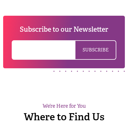
Subscribe to our Newsletter
We’re Here for You
Where to Find Us