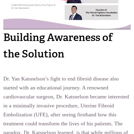
Building Awareness of
the Solution
Dr. Yan Katsnelson’s fight to end fibroid disease also
started with an educational journey. A renowned
cardiovascular surgeon, Dr. Katsnelson became interested
in a minimally invasive procedure, Uterine Fibroid
Embolization (UFE), after seeing firsthand how this
treatment could transform the lives of his patients. The
paradox, Dr. Katsnelson learned, is that while millions of