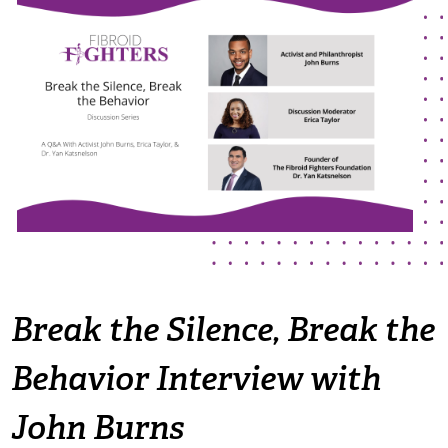
The Flora Katsnelson Award for Excellence
Events Calendar
Our Founders
Latest News
Annual Fibroid Awareness Event
Join the Fibroid Fighters Community
Event Sponsors
Media Library
Press Releases
Break the Silence, Break the
Behavior Interview with
Contact Us
John Burns