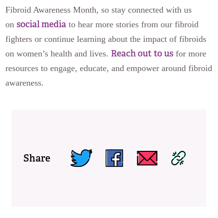
Fibroid Awareness Month, so stay connected with us
social media
on
to hear more stories from our fibroid
fighters or continue learning about the impact of fibroids
Reach out to us
on women’s health and lives.
for more
resources to engage, educate, and empower around fibroid
awareness.
Share