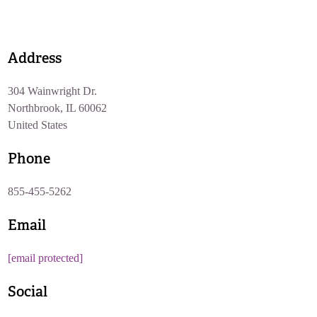
Address
304 Wainwright Dr.
Northbrook, IL 60062
United States
Phone
855-455-5262
Email
[email protected]
Social