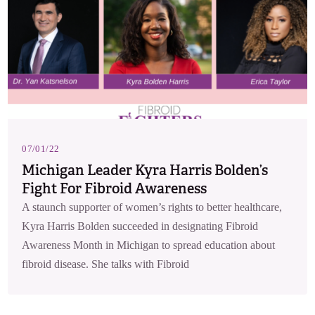
07/01/22
Michigan Leader Kyra Harris Bolden’s
Fight For Fibroid Awareness
A staunch supporter of women’s rights to better healthcare,
Kyra Harris Bolden succeeded in designating Fibroid
Awareness Month in Michigan to spread education about
fibroid disease. She talks with Fibroid