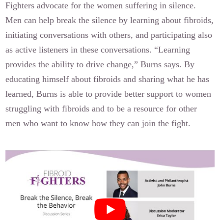
Fighters advocate for the women suffering in silence.
Men can help break the silence by learning about fibroids,
initiating conversations with others, and participating also
as active listeners in these conversations. “Learning
provides the ability to drive change,” Burns says. By
educating himself about fibroids and sharing what he has
learned, Burns is able to provide better support to women
struggling with fibroids and to be a resource for other
men who want to know how they can join the fight.