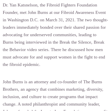
Dr. Yan Katsnelson, the Fibroid Fighters Foundation
Founder, met John Burns at our Fibroid Awareness Event
in Washington D.C. on March 31, 2021. The two thought-
leaders immediately bonded over their shared passion for
advocating for underserved communities, leading to
Burns being interviewed in the Break the Silence, Break
the Behavior video series. There he discussed how men
must advocate for and support women in the fight to end
the fibroid epidemic.
John Burns is an attorney and co-founder of The Burns
Brothers, an agency that combines marketing, diversity,
inclusion, and culture to create programs that impact
change. A noted philanthropist and community leader,