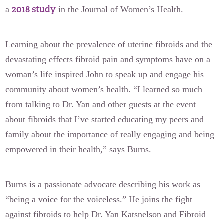
2018 study
a
in the Journal of Women’s Health.
Learning about the prevalence of uterine fibroids and the
devastating effects fibroid pain and symptoms have on a
woman’s life inspired John to speak up and engage his
community about women’s health. “I learned so much
from talking to Dr. Yan and other guests at the event
about fibroids that I’ve started educating my peers and
family about the importance of really engaging and being
empowered in their health,” says Burns.
Burns is a passionate advocate describing his work as
“being a voice for the voiceless.” He joins the fight
against fibroids to help Dr. Yan Katsnelson and Fibroid