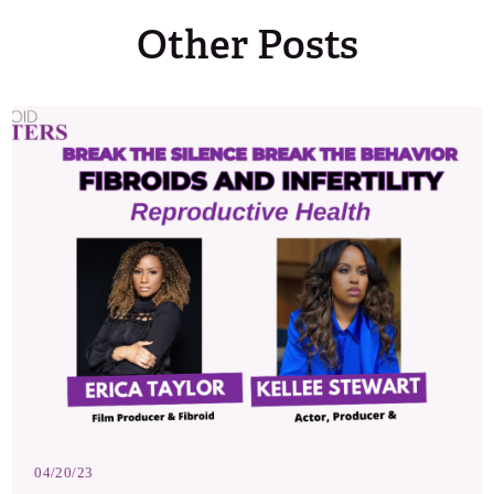
Other Posts
04/20/23