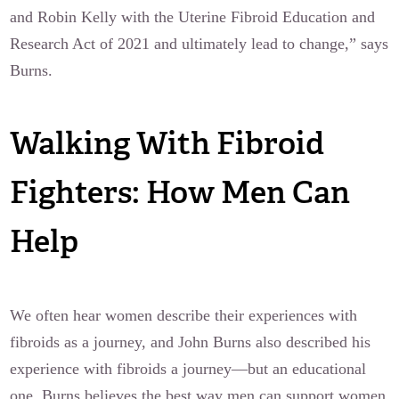
and Robin Kelly with the Uterine Fibroid Education and
Research Act of 2021 and ultimately lead to change,” says
Burns.
Walking With Fibroid
Fighters: How Men Can
Help
We often hear women describe their experiences with
fibroids as a journey, and John Burns also described his
experience with fibroids a journey—but an educational
one. Burns believes the best way men can support women