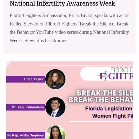
National Infertility Awareness Week
Fibroid Fighters Ambassador, Erica Taylor, speaks with actor
Kellee Stewart on Fibroid Fighters’ Break the Silence, Break
the Behavior YouTube video series during National Infertility
Week. Stewart is best known