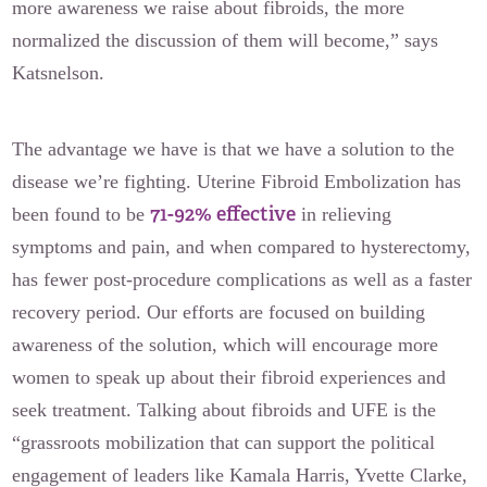
more awareness we raise about fibroids, the more
normalized the discussion of them will become,” says
Katsnelson.
The advantage we have is that we have a solution to the
disease we’re fighting. Uterine Fibroid Embolization has
71-92% effective
been found to be
in relieving
symptoms and pain, and when compared to hysterectomy,
has fewer post-procedure complications as well as a faster
recovery period. Our efforts are focused on building
awareness of the solution, which will encourage more
women to speak up about their fibroid experiences and
seek treatment. Talking about fibroids and UFE is the
“grassroots mobilization that can support the political
engagement of leaders like Kamala Harris, Yvette Clarke,