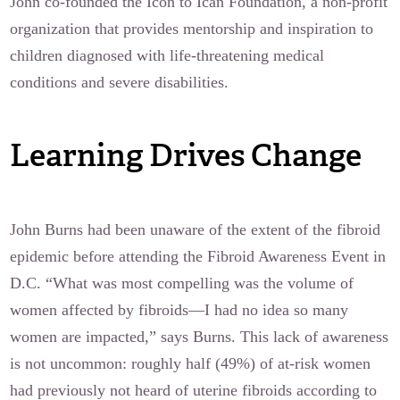
John co-founded the Icon to Ican Foundation, a non-profit
organization that provides mentorship and inspiration to
children diagnosed with life-threatening medical
conditions and severe disabilities.
Learning Drives Change
John Burns had been unaware of the extent of the fibroid
epidemic before attending the Fibroid Awareness Event in
D.C. “What was most compelling was the volume of
women affected by fibroids—I had no idea so many
women are impacted,” says Burns. This lack of awareness
is not uncommon: roughly half (49%) of at-risk women
had previously not heard of uterine fibroids according to