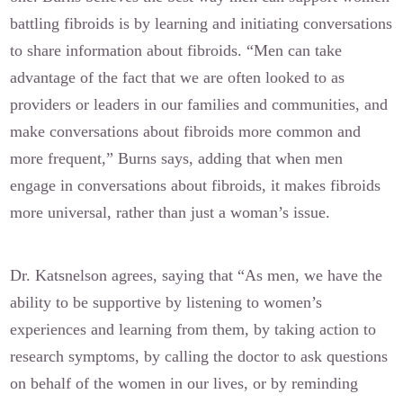
battling fibroids is by learning and initiating conversations
to share information about fibroids. “Men can take
advantage of the fact that we are often looked to as
providers or leaders in our families and communities, and
make conversations about fibroids more common and
more frequent,” Burns says, adding that when men
engage in conversations about fibroids, it makes fibroids
more universal, rather than just a woman’s issue.
Dr. Katsnelson agrees, saying that “As men, we have the
ability to be supportive by listening to women’s
experiences and learning from them, by taking action to
research symptoms, by calling the doctor to ask questions
on behalf of the women in our lives, or by reminding