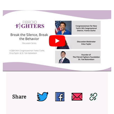
Share