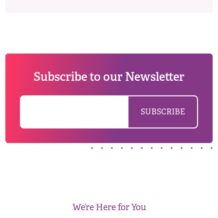
Subscribe to our Newsletter
We’re Here for You