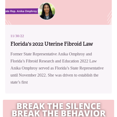
11/30/22
Florida's 2022 Uterine Fibroid Law
Former State Representative Anika Omphroy and
Florida’s Fibroid Research and Education 2022 Law
Anika Omphroy served as Florida’s State Representative
until November 2022. She was driven to establish the
state’s first