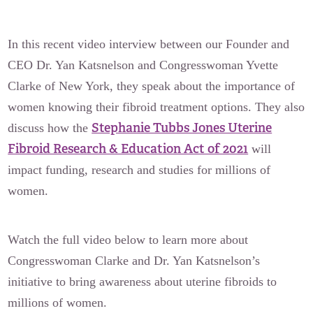
In this recent video interview between our Founder and
CEO Dr. Yan Katsnelson and Congresswoman Yvette
Clarke of New York, they speak about the importance of
women knowing their fibroid treatment options. They also
Stephanie Tubbs Jones Uterine
discuss how the
Fibroid Research & Education Act of 2021
will
impact funding, research and studies for millions of
women.
Watch the full video below to learn more about
Congresswoman Clarke and Dr. Yan Katsnelson’s
initiative to bring awareness about uterine fibroids to
millions of women.