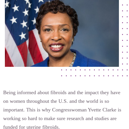
The Flora Katsnelson Award for Excellence
Events Calendar
Our Founders
Latest News
Annual Fibroid Awareness Event
Join the Fibroid Fighters Community
Event Sponsors
Media Library
Press Releases
Being informed about fibroids and the impact they have
on women throughout the U.S. and the world is so
important. This is why Congresswoman Yvette Clarke is
Contact Us
working so hard to make sure research and studies are
funded for uterine fibroids.