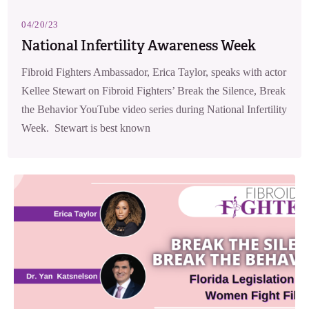
04/20/23
National Infertility Awareness Week
Fibroid Fighters Ambassador, Erica Taylor, speaks with actor
Kellee Stewart on Fibroid Fighters’ Break the Silence, Break
the Behavior YouTube video series during National Infertility
Week. Stewart is best known