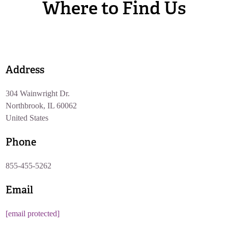
Where to Find Us
Address
304 Wainwright Dr.
Northbrook, IL 60062
United States
Phone
855-455-5262
Email
[email protected]