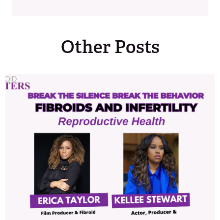
Other Posts