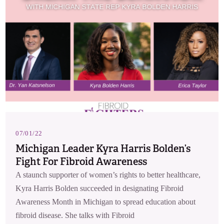
07/01/22
Michigan Leader Kyra Harris Bolden’s
Fight For Fibroid Awareness
A staunch supporter of women’s rights to better healthcare,
Kyra Harris Bolden succeeded in designating Fibroid
Awareness Month in Michigan to spread education about
fibroid disease. She talks with Fibroid