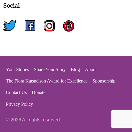
Social
twitter
facebook
instagram
pinterest
Your Stories
Share Your Story
Blog
About
The Flora Katsnelson Award for Excellence
Sponsorship
Contact Us
Donate
Privacy Policy
© 2026 All rights reserved.