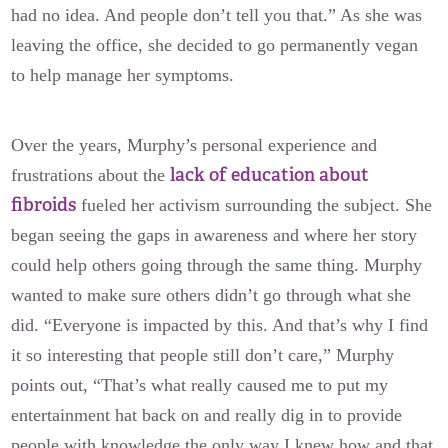
had no idea. And people don’t tell you that.” As she was
leaving the office, she decided to go permanently vegan
to help manage her symptoms.
Over the years, Murphy’s personal experience and
lack of education about
frustrations about the
fibroids
fueled her activism surrounding the subject. She
began seeing the gaps in awareness and where her story
could help others going through the same thing. Murphy
wanted to make sure others didn’t go through what she
did. “Everyone is impacted by this. And that’s why I find
it so interesting that people still don’t care,” Murphy
points out, “That’s what really caused me to put my
entertainment hat back on and really dig in to provide
people with knowledge the only way I knew how and that