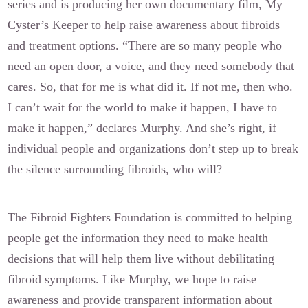
series and is producing her own documentary film, My
Cyster’s Keeper to help raise awareness about fibroids
and treatment options. “There are so many people who
need an open door, a voice, and they need somebody that
cares. So, that for me is what did it. If not me, then who.
I can’t wait for the world to make it happen, I have to
make it happen,” declares Murphy. And she’s right, if
individual people and organizations don’t step up to break
the silence surrounding fibroids, who will?
The Fibroid Fighters Foundation is committed to helping
people get the information they need to make health
decisions that will help them live without debilitating
fibroid symptoms. Like Murphy, we hope to raise
awareness and provide transparent information about