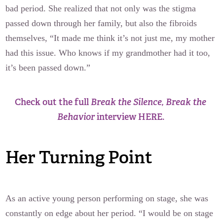
bad period. She realized that not only was the stigma
passed down through her family, but also the fibroids
themselves, “It made me think it’s not just me, my mother
had this issue. Who knows if my grandmother had it too,
it’s been passed down.”
Check out the full
Break the Silence, Break the
Behavior
interview HERE.
Her Turning Point
As an active young person performing on stage, she was
constantly on edge about her period. “I would be on stage