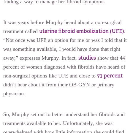
finding a way to manage her fibroid symptoms.
It was years before Murphy heard about a non-surgical
uterine fibroid embolization (UFE)
treatment called
.
“Not once was UFE an option for me or was I told that it
was something available, I would have done that right
studies
away,” expresses Murphy. In fact,
show that 44
percent of women diagnosed with fibroids have heard of
73 percent
non-surgical options like UFE and close to
didn’t hear about it from their OB-GYN or primary
physician.
So, Murphy set out to better understand her fibroids and
treatments available to her. Unfortunately, she was
overwhelmed with how little information she could find