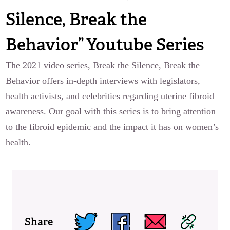
Silence, Break the
Behavior” Youtube Series
The 2021 video series, Break the Silence, Break the
Behavior offers in-depth interviews with legislators,
health activists, and celebrities regarding uterine fibroid
awareness. Our goal with this series is to bring attention
to the fibroid epidemic and the impact it has on women’s
health.
Share