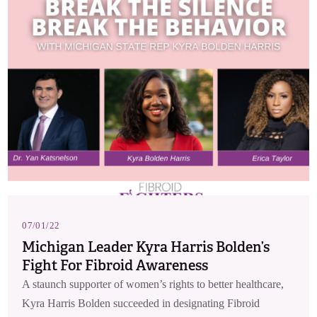
07/01/22
Michigan Leader Kyra Harris Bolden’s
Fight For Fibroid Awareness
A staunch supporter of women’s rights to better healthcare,
Kyra Harris Bolden succeeded in designating Fibroid