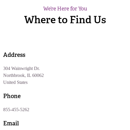
We’re Here for You
Where to Find Us
Address
304 Wainwright Dr.
Northbrook, IL 60062
United States
Phone
855-455-5262
Email