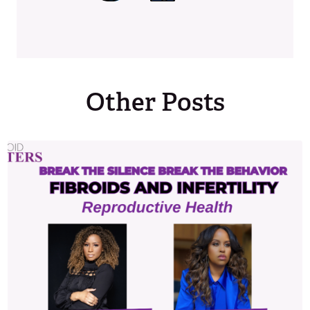
Other Posts