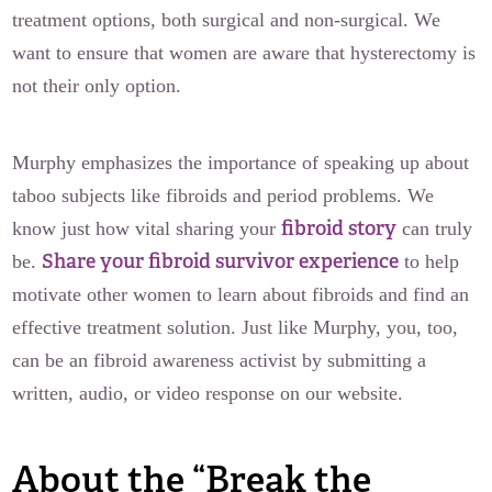
treatment options, both surgical and non-surgical. We
want to ensure that women are aware that hysterectomy is
not their only option.
Murphy emphasizes the importance of speaking up about
taboo subjects like fibroids and period problems. We
fibroid story
know just how vital sharing your
can truly
Share your fibroid survivor experience
be.
to help
motivate other women to learn about fibroids and find an
effective treatment solution. Just like Murphy, you, too,
can be an fibroid awareness activist by submitting a
written, audio, or video response on our website.
About the “Break the