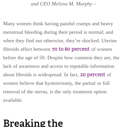
and CEO Melissa M. Murphy
–
Many women think having painful cramps and heavy
menstrual bleeding during their period is normal; and
when they find out otherwise, they’re shocked. Uterine
70 to 80 percent
fibroids affect between
of women
before the age of 50. Despite how common they are, the
lack of awareness and access to reputable information
20 percent
about fibroids is widespread. In fact,
of
women believe that hysterectomy, the partial or full
removal of the uterus, is the only treatment option
available.
Breaking the