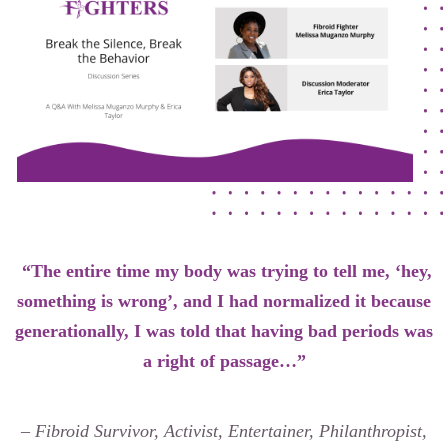
Our Founders
Latest News
Annual Fibroid Awareness Event
Join the Fibroid Fighters Community
Event Sponsors
Media Library
Press Releases
“The entire time my body was trying to tell me, ‘hey,
something is wrong’, and I had normalized it because
generationally, I was told that having bad periods was
Contact Us
a right of passage…”
– Fibroid Survivor, Activist, Entertainer, Philanthropist,