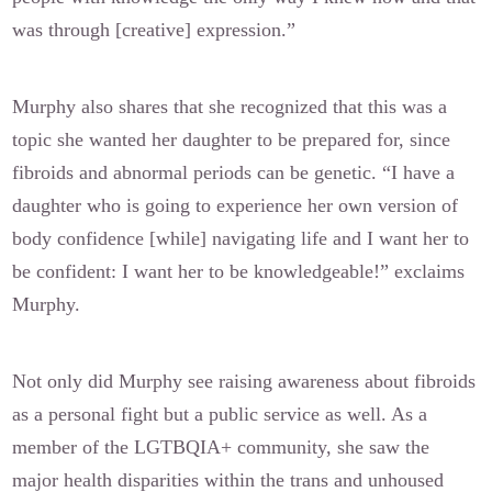
was through [creative] expression.”
Murphy also shares that she recognized that this was a
topic she wanted her daughter to be prepared for, since
fibroids and abnormal periods can be genetic. “I have a
daughter who is going to experience her own version of
body confidence [while] navigating life and I want her to
be confident: I want her to be knowledgeable!” exclaims
Murphy.
Not only did Murphy see raising awareness about fibroids
as a personal fight but a public service as well. As a
member of the LGTBQIA+ community, she saw the
major health disparities within the trans and unhoused