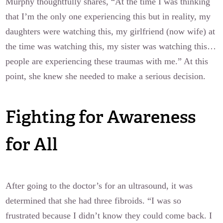
Murphy thoughtfully shares, “At the time I was thinking
that I’m the only one experiencing this but in reality, my
daughters were watching this, my girlfriend (now wife) at
the time was watching this, my sister was watching this…
people are experiencing these traumas with me.” At this
point, she knew she needed to make a serious decision.
Fighting for Awareness
for All
After going to the doctor’s for an ultrasound, it was
determined that she had three fibroids. “I was so
frustrated because I didn’t know they could come back. I