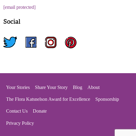
[email protected]
Social
twitter
facebook
instagram
pinterest
Your Stories
Share Your Story
Blog
About
The Flora Katsnelson Award for Excellence
Sponsorship
Contact Us
Donate
Privacy Policy