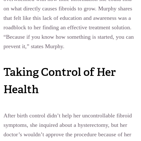
on what directly causes fibroids to grow. Murphy shares
that felt like this lack of education and awareness was a
roadblock to her finding an effective treatment solution.
“Because if you know how something is started, you can
prevent it,” states Murphy.
Taking Control of Her
Health
After birth control didn’t help her uncontrollable fibroid
symptoms, she inquired about a hysterectomy, but her
doctor’s wouldn’t approve the procedure because of her