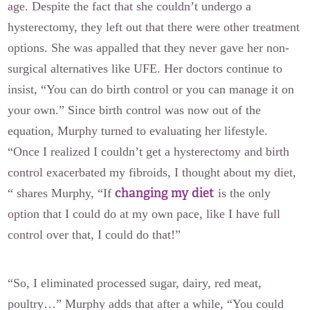
age. Despite the fact that she couldn’t undergo a
hysterectomy, they left out that there were other treatment
options. She was appalled that they never gave her non-
surgical alternatives like UFE. Her doctors continue to
insist, “You can do birth control or you can manage it on
your own.” Since birth control was now out of the
equation, Murphy turned to evaluating her lifestyle.
“Once I realized I couldn’t get a hysterectomy and birth
control exacerbated my fibroids, I thought about my diet,
changing my diet
“ shares Murphy, “If
is the only
option that I could do at my own pace, like I have full
control over that, I could do that!”
“So, I eliminated processed sugar, dairy, red meat,
poultry…” Murphy adds that after a while, “You could