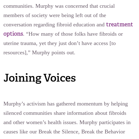
communities. Murphy was concerned that crucial
members of society were being left out of the
treatment
conversation regarding fibroid education and
options
. “How many of those folks have fibroids or
uterine trauma, yet they just don’t have access [to
resources],” Murphy points out.
Joining Voices
Murphy’s activism has gathered momentum by helping
silenced communities share information about fibroids
and other women’s health issues. Murphy participates in
causes like our Break the Silence, Break the Behavior