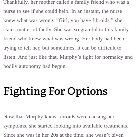
Thankfully, her mother called a family friend who was a
nurse to see if she could help. In an instant, the nurse
knew what was wrong, “Girl, you have fibroids,” she
states matter of factly. She was so grateful to this family
friend who knew what was wrong. Her body had been
trying to tell her, but sometimes, it can be difficult to
listen. And just like that, Murphy’s fight for normalcy and
bodily autonomy had begun.
Fighting For Options
Now that Murphy knew fibroids were causing her
symptoms, she started looking into available treatments.
Since she was in her 20s at the time, she wasn’t given