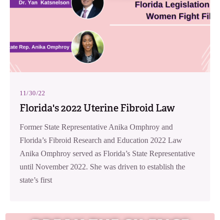
11/30/22
Florida's 2022 Uterine Fibroid Law
Former State Representative Anika Omphroy and
Florida’s Fibroid Research and Education 2022 Law
Anika Omphroy served as Florida’s State Representative
until November 2022. She was driven to establish the
state’s first