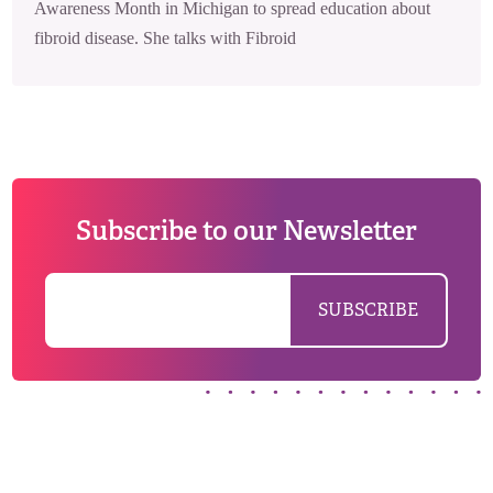
Awareness Month in Michigan to spread education about
fibroid disease. She talks with Fibroid
Subscribe to our Newsletter