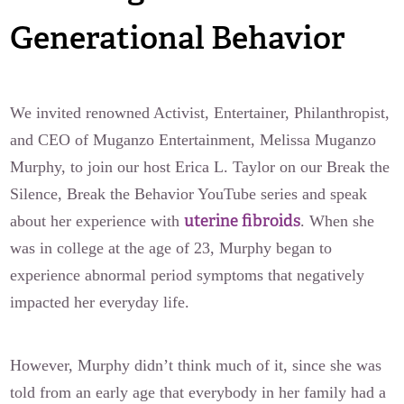
Generational Behavior
We invited renowned Activist, Entertainer, Philanthropist,
and CEO of Muganzo Entertainment, Melissa Muganzo
Murphy, to join our host Erica L. Taylor on our Break the
Silence, Break the Behavior YouTube series and speak
uterine fibroids
about her experience with
. When she
was in college at the age of 23, Murphy began to
experience abnormal period symptoms that negatively
impacted her everyday life.
However, Murphy didn’t think much of it, since she was
told from an early age that everybody in her family had a