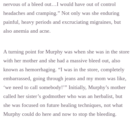
nervous of a bleed out…I would have out of control
headaches and cramping.” Not only was she enduring
painful, heavy periods and excruciating migraines, but
also anemia and acne.
A turning point for Murphy was when she was in the store
with her mother and she had a massive bleed out, also
known as hemorrhaging. “I was in the store, completely
embarrassed, going through jeans and my mom was like,
‘we need to call somebody!’” Initially, Murphy’s mother
called her sister’s godmother who was an herbalist, but
she was focused on future healing techniques, not what
Murphy could do here and now to stop the bleeding.