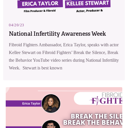
04/20/23
National Infertility Awareness Week
Fibroid Fighters Ambassador, Erica Taylor, speaks with actor
Kellee Stewart on Fibroid Fighters’ Break the Silence, Break
the Behavior YouTube video series during National Infertility
Week. Stewart is best known