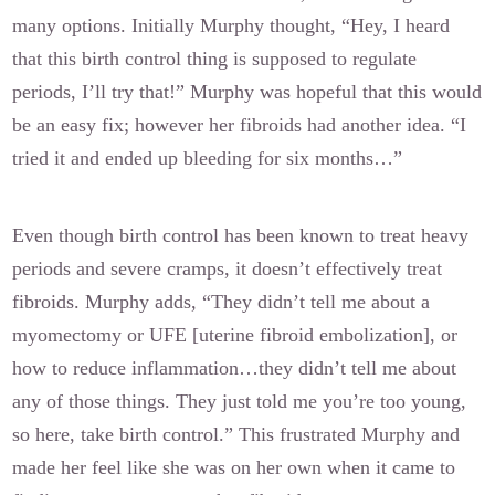
many options. Initially Murphy thought, “Hey, I heard
that this birth control thing is supposed to regulate
periods, I’ll try that!” Murphy was hopeful that this would
be an easy fix; however her fibroids had another idea. “I
tried it and ended up bleeding for six months…”
Even though birth control has been known to treat heavy
periods and severe cramps, it doesn’t effectively treat
fibroids. Murphy adds, “They didn’t tell me about a
myomectomy or UFE [uterine fibroid embolization], or
how to reduce inflammation…they didn’t tell me about
any of those things. They just told me you’re too young,
so here, take birth control.” This frustrated Murphy and
made her feel like she was on her own when it came to