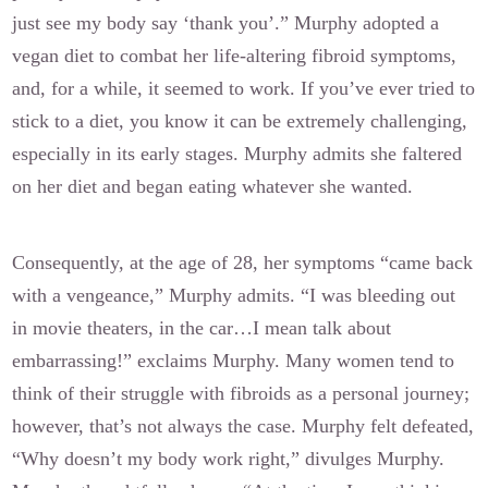
just see my body say ‘thank you’.” Murphy adopted a
vegan diet to combat her life-altering fibroid symptoms,
and, for a while, it seemed to work. If you’ve ever tried to
stick to a diet, you know it can be extremely challenging,
especially in its early stages. Murphy admits she faltered
on her diet and began eating whatever she wanted.
Consequently, at the age of 28, her symptoms “came back
with a vengeance,” Murphy admits. “I was bleeding out
in movie theaters, in the car…I mean talk about
embarrassing!” exclaims Murphy. Many women tend to
think of their struggle with fibroids as a personal journey;
however, that’s not always the case. Murphy felt defeated,
“Why doesn’t my body work right,” divulges Murphy.